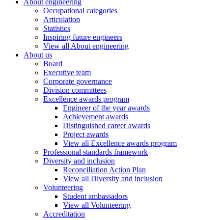
About engineering
Occupational categories
Articulation
Statistics
Inspiring future engineers
View all About engineering
About us
Board
Executive team
Corporate governance
Division committees
Excellence awards program
Engineer of the year awards
Achievement awards
Distinguished career awards
Project awards
View all Excellence awards program
Professional standards framework
Diversity and inclusion
Reconciliation Action Plan
View all Diversity and inclusion
Volunteering
Student ambassadors
View all Volunteering
Accreditation