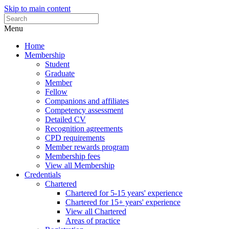
Skip to main content
Menu
Home
Membership
Student
Graduate
Member
Fellow
Companions and affiliates
Competency assessment
Detailed CV
Recognition agreements
CPD requirements
Member rewards program
Membership fees
View all Membership
Credentials
Chartered
Chartered for 5-15 years' experience
Chartered for 15+ years' experience
View all Chartered
Areas of practice