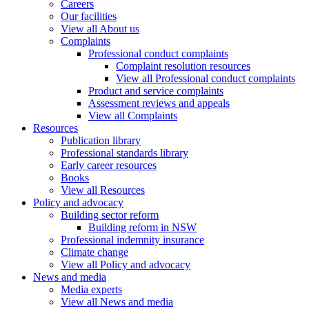
Careers
Our facilities
View all About us
Complaints
Professional conduct complaints
Complaint resolution resources
View all Professional conduct complaints
Product and service complaints
Assessment reviews and appeals
View all Complaints
Resources
Publication library
Professional standards library
Early career resources
Books
View all Resources
Policy and advocacy
Building sector reform
Building reform in NSW
Professional indemnity insurance
Climate change
View all Policy and advocacy
News and media
Media experts
View all News and media