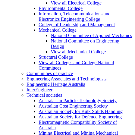
View all Electrical College
Environmental College
Information, Telecommunications and
Electronics Engineering College
College of Leadership and Management
Mechanical College
National Committee of Applied Mechanics
National Committee on Engineering
Design
View all Mechanical College
Structural College
View all Colleges and College National
Committees
Communities of practice
Engineering Associates and Technologists
Engineering Heritage Australia
InterEngineer
Technical societies
Australasian Particle Technology Society
Australian Cost Engineering Society
Australian Society for Bulk Solids Handling
Australian Society for Defence Engineering
Electromagnetic Compatibility Society of
Australia
Mining Electrical and Mining Mechanical