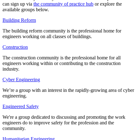
can sign up via
the community of practice hub
or explore the
available groups below.
Building Reform
The building reform community is the professional home for
engineers working on all classes of buildings.
Construction
The construction community is the professional home for all
engineers working within or contributing to the construction
industry.
Cyber Engineering
We’re a group with an interest in the rapidly-growing area of cyber
engineering.
Engineered Safety
We're a group dedicated to
discussing and promoting the work
engineers do to improve safety for the profession and the
community.
Humanitarian Engineering