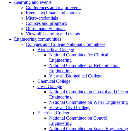
Learning and events
Conferences and major events
Events, webinars and courses
Micro-credentials
Courses and programs
On-demand webinars
View all Learning and events
Engineering communities
Colleges and College National Committees
Biomedical College
National Committee for Clinical
Engineering
National Committee for Rehabilitation
Engineering
View all Biomedical College
Chemical College
Civil College
National Committee on Coastal and Ocean
Engineering
National Committee on Water Engineering
View all Civil College
Electrical College
National Committee on Control
Engineering
National Committee on Space Engineering