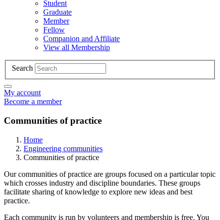
Student
Graduate
Member
Fellow
Companion and Affiliate
View all Membership
Search
My account
Become a member
Communities of practice
Home
Engineering communities
Communities of practice
Our communities of practice are groups focused on a particular topic
which crosses industry and discipline boundaries. These groups
facilitate sharing of knowledge to explore new ideas and best
practice.
Each community is run by volunteers and membership is free. You