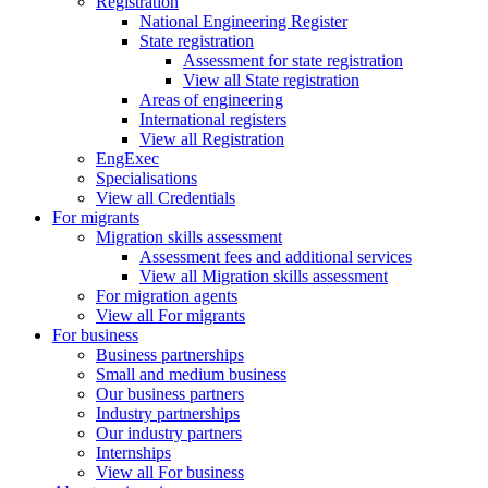
Registration
National Engineering Register
State registration
Assessment for state registration
View all State registration
Areas of engineering
International registers
View all Registration
EngExec
Specialisations
View all Credentials
For migrants
Migration skills assessment
Assessment fees and additional services
View all Migration skills assessment
For migration agents
View all For migrants
For business
Business partnerships
Small and medium business
Our business partners
Industry partnerships
Our industry partners
Internships
View all For business