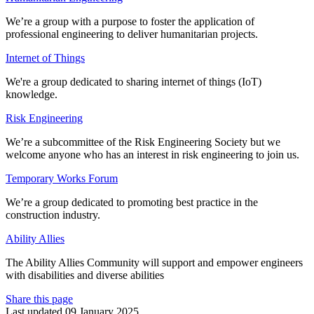
We’re a group with a purpose to foster the application of
professional engineering to deliver humanitarian projects.
Internet of Things
We're a group dedicated to sharing internet of things (IoT)
knowledge.
Risk Engineering
We’re a subcommittee of the Risk Engineering Society but we
welcome anyone who has an interest in risk engineering to join us.
Temporary Works Forum
We’re a group dedicated to promoting best practice in the
construction industry.
Ability Allies
The Ability Allies Community will support and empower engineers
with disabilities and diverse abilities
Share this page
Last updated 09 January 2025