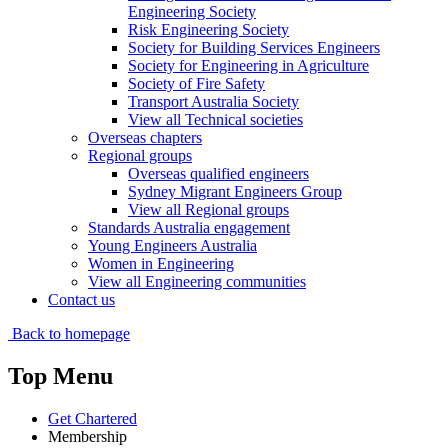
Engineering Society
Risk Engineering Society
Society for Building Services Engineers
Society for Engineering in Agriculture
Society of Fire Safety
Transport Australia Society
View all Technical societies
Overseas chapters
Regional groups
Overseas qualified engineers
Sydney Migrant Engineers Group
View all Regional groups
Standards Australia engagement
Young Engineers Australia
Women in Engineering
View all Engineering communities
Contact us
Back to homepage
Top Menu
Get Chartered
Membership