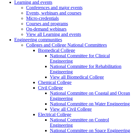
Learning and events
Conferences and major events
Events, webinars and courses
Micro-credentials
Courses and programs
On-demand webinars
View all Learning and events
Engineering communities
Colleges and College National Committees
Biomedical College
National Committee for Clinical
Engineering
National Committee for Rehabilitation
Engineering
View all Biomedical College
Chemical College
Civil College
National Committee on Coastal and Ocean
Engineering
National Committee on Water Engineering
View all Civil College
Electrical College
National Committee on Control
Engineering
National Committee on Space Engineering