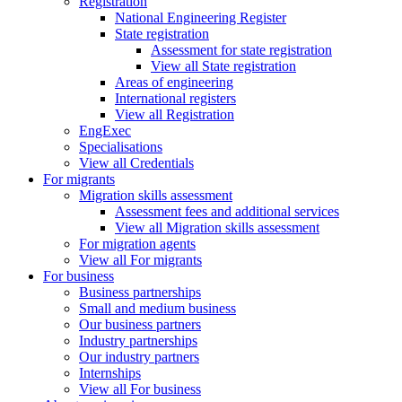
Registration
National Engineering Register
State registration
Assessment for state registration
View all State registration
Areas of engineering
International registers
View all Registration
EngExec
Specialisations
View all Credentials
For migrants
Migration skills assessment
Assessment fees and additional services
View all Migration skills assessment
For migration agents
View all For migrants
For business
Business partnerships
Small and medium business
Our business partners
Industry partnerships
Our industry partners
Internships
View all For business