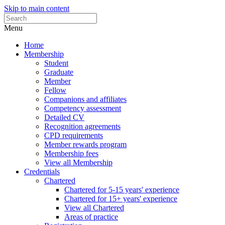
Skip to main content
Menu
Home
Membership
Student
Graduate
Member
Fellow
Companions and affiliates
Competency assessment
Detailed CV
Recognition agreements
CPD requirements
Member rewards program
Membership fees
View all Membership
Credentials
Chartered
Chartered for 5-15 years' experience
Chartered for 15+ years' experience
View all Chartered
Areas of practice