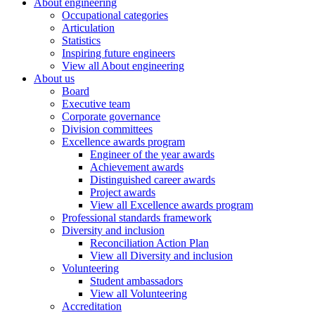
About engineering
Occupational categories
Articulation
Statistics
Inspiring future engineers
View all About engineering
About us
Board
Executive team
Corporate governance
Division committees
Excellence awards program
Engineer of the year awards
Achievement awards
Distinguished career awards
Project awards
View all Excellence awards program
Professional standards framework
Diversity and inclusion
Reconciliation Action Plan
View all Diversity and inclusion
Volunteering
Student ambassadors
View all Volunteering
Accreditation