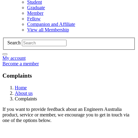
Student
Graduate
Member
Fellow
Companion and Affiliate
View all Membership
Search
My account
Become a member
Complaints
Home
About us
Complaints
If you want to provide feedback about an Engineers Australia
product, service or member, we encourage you to get in touch via
one of the options below.