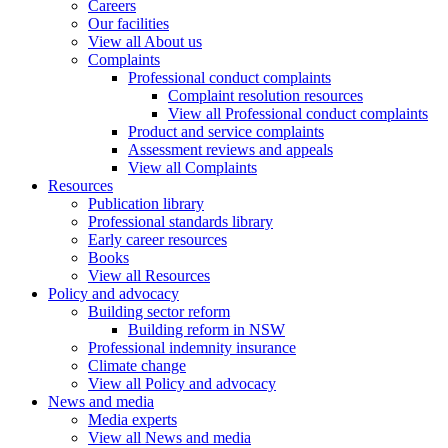
Careers
Our facilities
View all About us
Complaints
Professional conduct complaints
Complaint resolution resources
View all Professional conduct complaints
Product and service complaints
Assessment reviews and appeals
View all Complaints
Resources
Publication library
Professional standards library
Early career resources
Books
View all Resources
Policy and advocacy
Building sector reform
Building reform in NSW
Professional indemnity insurance
Climate change
View all Policy and advocacy
News and media
Media experts
View all News and media