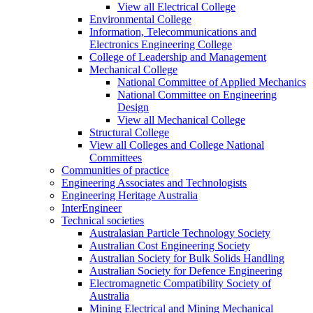
View all Electrical College
Environmental College
Information, Telecommunications and
Electronics Engineering College
College of Leadership and Management
Mechanical College
National Committee of Applied Mechanics
National Committee on Engineering
Design
View all Mechanical College
Structural College
View all Colleges and College National
Committees
Communities of practice
Engineering Associates and Technologists
Engineering Heritage Australia
InterEngineer
Technical societies
Australasian Particle Technology Society
Australian Cost Engineering Society
Australian Society for Bulk Solids Handling
Australian Society for Defence Engineering
Electromagnetic Compatibility Society of
Australia
Mining Electrical and Mining Mechanical