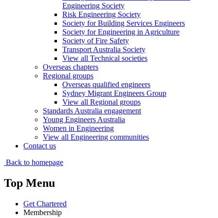
Engineering Society
Risk Engineering Society
Society for Building Services Engineers
Society for Engineering in Agriculture
Society of Fire Safety
Transport Australia Society
View all Technical societies
Overseas chapters
Regional groups
Overseas qualified engineers
Sydney Migrant Engineers Group
View all Regional groups
Standards Australia engagement
Young Engineers Australia
Women in Engineering
View all Engineering communities
Contact us
Back to homepage
Top Menu
Get Chartered
Membership