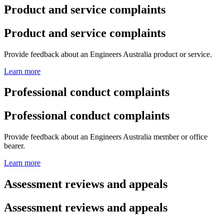
Product and service complaints
Product and service complaints
Provide feedback about an Engineers Australia product or service.
Learn more
Professional conduct complaints
Professional conduct complaints
Provide feedback about an Engineers Australia member or office
bearer.
Learn more
Assessment reviews and appeals
Assessment reviews and appeals