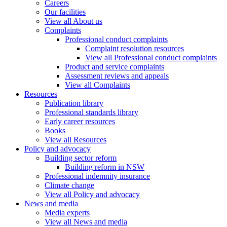
Careers
Our facilities
View all About us
Complaints
Professional conduct complaints
Complaint resolution resources
View all Professional conduct complaints
Product and service complaints
Assessment reviews and appeals
View all Complaints
Resources
Publication library
Professional standards library
Early career resources
Books
View all Resources
Policy and advocacy
Building sector reform
Building reform in NSW
Professional indemnity insurance
Climate change
View all Policy and advocacy
News and media
Media experts
View all News and media