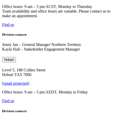
Office hours: 9 am – 5 pm ACST, Monday to Thursday
Team availability and office hours are variable. Please contact us to
make an appointment.
Find us
Division contacts
Jenny Jan –
General Manager Northern Territory
Kayla Hall – Stakeholder Engagement Manager
Hobart
Level 5, 188 Collins Street
Hobart TAS 7000
[email protected]
Office hours: 9 am – 5 pm AEDT, Monday to Friday
Find us
Division contacts