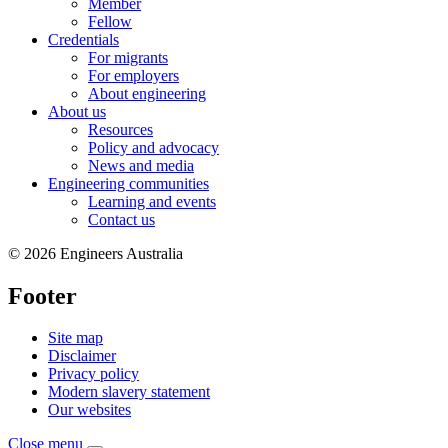
Member
Fellow
Credentials
For migrants
For employers
About engineering
About us
Resources
Policy and advocacy
News and media
Engineering communities
Learning and events
Contact us
© 2026 Engineers Australia
Footer
Site map
Disclaimer
Privacy policy
Modern slavery statement
Our websites
Close menu