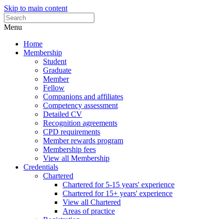
Skip to main content
Menu
Home
Membership
Student
Graduate
Member
Fellow
Companions and affiliates
Competency assessment
Detailed CV
Recognition agreements
CPD requirements
Member rewards program
Membership fees
View all Membership
Credentials
Chartered
Chartered for 5-15 years' experience
Chartered for 15+ years' experience
View all Chartered
Areas of practice