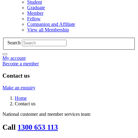
Student
Graduate
Member
Fellow
Companion and Affiliate
View all Membership
Search
My account
Become a member
Contact us
Make an enquiry
Home
Contact us
National customer and member services team
Call
1300 653 113