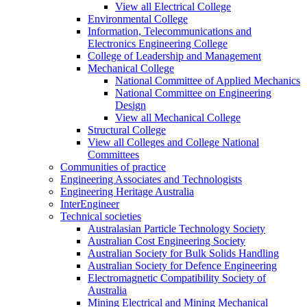
View all Electrical College
Environmental College
Information, Telecommunications and
Electronics Engineering College
College of Leadership and Management
Mechanical College
National Committee of Applied Mechanics
National Committee on Engineering
Design
View all Mechanical College
Structural College
View all Colleges and College National
Committees
Communities of practice
Engineering Associates and Technologists
Engineering Heritage Australia
InterEngineer
Technical societies
Australasian Particle Technology Society
Australian Cost Engineering Society
Australian Society for Bulk Solids Handling
Australian Society for Defence Engineering
Electromagnetic Compatibility Society of
Australia
Mining Electrical and Mining Mechanical