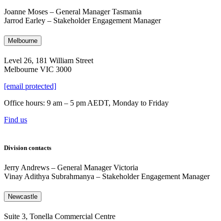
Joanne Moses
–
General Manager Tasmania
Jarrod Earley – Stakeholder Engagement Manager
Melbourne
Level 26, 181 William Street
Melbourne VIC 3000
[email protected]
Office hours: 9 am – 5 pm AEDT, Monday to Friday
Find us
Division contacts
Jerry Andrews
–
General Manager Victoria
Vinay Adithya Subrahmanya
–
Stakeholder Engagement Manager
Newcastle
Suite 3, Tonella Commercial Centre