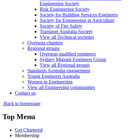
Engineering Society
Risk Engineering Society
Society for Building Services Engineers
Society for Engineering in Agriculture
Society of Fire Safety
Transport Australia Society
View all Technical societies
Overseas chapters
Regional groups
Overseas qualified engineers
Sydney Migrant Engineers Group
View all Regional groups
Standards Australia engagement
Young Engineers Australia
Women in Engineering
View all Engineering communities
Contact us
Back to homepage
Top Menu
Get Chartered
Membership