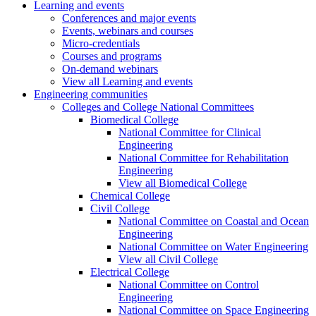
Learning and events
Conferences and major events
Events, webinars and courses
Micro-credentials
Courses and programs
On-demand webinars
View all Learning and events
Engineering communities
Colleges and College National Committees
Biomedical College
National Committee for Clinical
Engineering
National Committee for Rehabilitation
Engineering
View all Biomedical College
Chemical College
Civil College
National Committee on Coastal and Ocean
Engineering
National Committee on Water Engineering
View all Civil College
Electrical College
National Committee on Control
Engineering
National Committee on Space Engineering