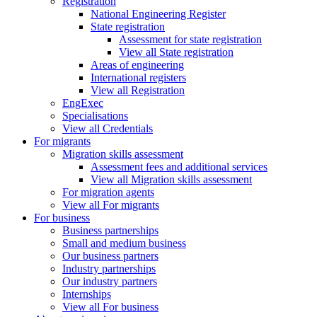
Registration
National Engineering Register
State registration
Assessment for state registration
View all State registration
Areas of engineering
International registers
View all Registration
EngExec
Specialisations
View all Credentials
For migrants
Migration skills assessment
Assessment fees and additional services
View all Migration skills assessment
For migration agents
View all For migrants
For business
Business partnerships
Small and medium business
Our business partners
Industry partnerships
Our industry partners
Internships
View all For business