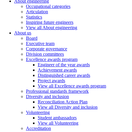
About engineering
Occupational categories
Articulation
Statistics
Inspiring future engineers
View all About engineering
About us
Board
Executive team
Corporate governance
Division committees
Excellence awards program
Engineer of the year awards
Achievement awards
Distinguished career awards
Project awards
View all Excellence awards program
Professional standards framework
Diversity and inclusion
Reconciliation Action Plan
View all Diversity and inclusion
Volunteering
Student ambassadors
View all Volunteering
Accreditation