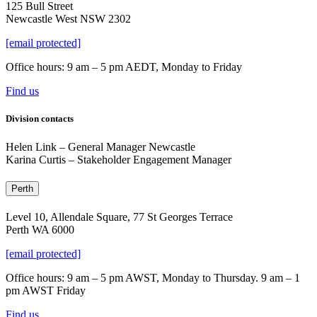
125 Bull Street
Newcastle West NSW 2302
[email protected]
Office hours: 9 am – 5 pm AEDT, Monday to Friday
Find us
Division contacts
Helen Link
–
General Manager Newcastle
Karina Curtis – Stakeholder Engagement Manager
Perth
Level 10, Allendale Square, 77 St Georges Terrace
Perth WA 6000
[email protected]
Office hours: 9 am – 5 pm AWST, Monday to Thursday. 9 am – 1
pm AWST Friday
Find us