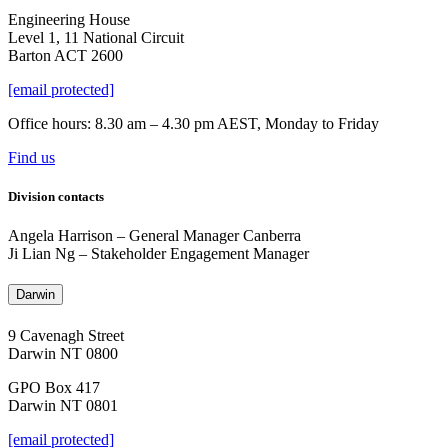
Engineering House
Level 1, 11 National Circuit
Barton ACT 2600
[email protected]
Office hours: 8.30 am – 4.30 pm AEST, Monday to Friday
Find us
Division contacts
Angela Harrison
–
General Manager Canberra
Ji Lian Ng
–
Stakeholder Engagement Manager
Darwin
9 Cavenagh Street
Darwin NT 0800
GPO Box 417
Darwin NT 0801
[email protected]