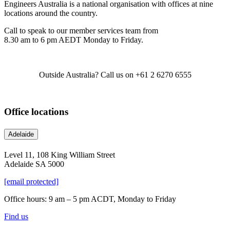
Engineers Australia is a national organisation with offices at nine
locations around the country.
Call to speak to our member services team from
8.30 am to 6 pm AEDT Monday to Friday.
Outside Australia? Call us on +61 2 6270 6555
Office locations
Adelaide
Level 11, 108 King William Street
Adelaide SA 5000
[email protected]
Office hours: 9 am – 5 pm ACDT, Monday to Friday
Find us