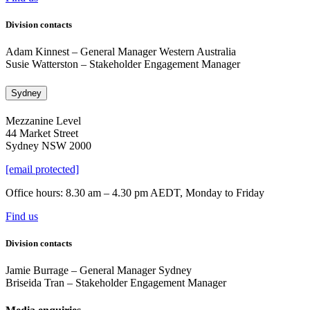
Division contacts
Adam Kinnest
– General Manager Western Australia
Susie Watterston – Stakeholder Engagement Manager
Sydney
Mezzanine Level
44 Market Street
Sydney NSW 2000
[email protected]
Office hours: 8.30 am – 4.30 pm AEDT, Monday to Friday
Find us
Division contacts
Jamie Burrage – General Manager Sydney
Briseida Tran – Stakeholder Engagement Manager