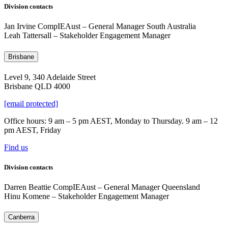
Division contacts
Jan Irvine CompIEAust – General Manager South Australia
Leah Tattersall – Stakeholder Engagement Manager
Brisbane
Level 9, 340 Adelaide Street
Brisbane QLD 4000
[email protected]
Office hours: 9 am – 5 pm AEST, Monday to Thursday. 9 am – 12
pm AEST, Friday
Find us
Division contacts
Darren Beattie CompIEAust
–
General Manager Queensland
Hinu Komene – Stakeholder Engagement Manager
Canberra