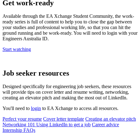
Get work-ready
Available through the EA Xchange Student Community, the work-
ready series is full of content to help you to close the gap between
your studies and professional working life, so that you can hit the
ground running and be work-ready. You will need to login with your
Engineers Australia ID.
Start watching
Job seeker resources
Designed specifically for engineering job seekers, these resources
will provide tips on cover letter and resume writing, networking,
creating an elevator pitch and making the most out of LinkedIn.
You'll need to
login
to EA Xchange to access all resources.
Perfect your resume
Cover letter template
Creating an elevator pitch
Networking 101
Using LinkedIn to get a job
Career advice
Internship FAQs