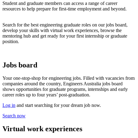
Student and graduate members can access a range of career
resources to help prepare for first-time employment and beyond.
Search for the best engineering graduate roles on our jobs board,
develop your skills with virtual work experiences, browse the
mentoring hub and get ready for your first internship or graduate
position.
Jobs board
Your one-stop-shop for engineering jobs. Filled with vacancies from
companies around the country, Engineers Australia jobs board
shows opportunities for graduate programs, internships and early
career roles up to four years’ post-graduation.
Log in
and start searching for your dream job now.
Search now
Virtual work experiences