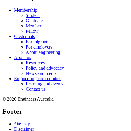
Membership
Student
Graduate
Member
Fellow
Credentials
For migrants
For employers
About engineering
About us
Resources
Policy and advocacy
News and media
Engineering communities
Learning and events
Contact us
© 2026 Engineers Australia
Footer
Site map
Disclaimer