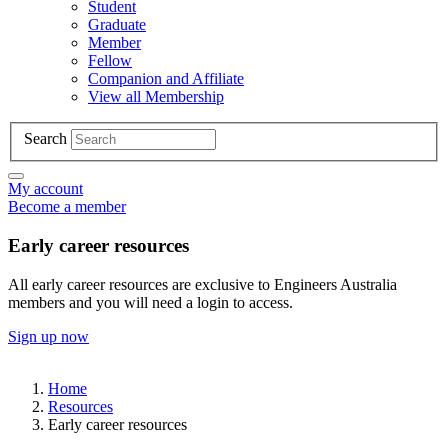
Student
Graduate
Member
Fellow
Companion and Affiliate
View all Membership
Search
My account
Become a member
Early career resources
All early career resources are exclusive to Engineers Australia
members and you will need a login to access.
Sign up now
Home
Resources
Early career resources