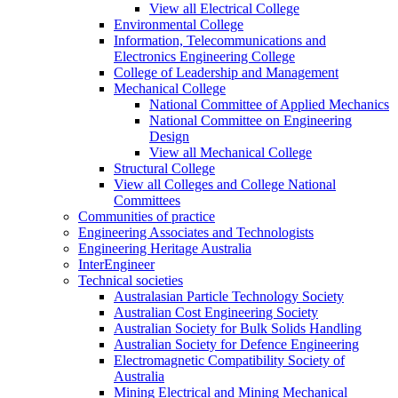
View all Electrical College
Environmental College
Information, Telecommunications and
Electronics Engineering College
College of Leadership and Management
Mechanical College
National Committee of Applied Mechanics
National Committee on Engineering
Design
View all Mechanical College
Structural College
View all Colleges and College National
Committees
Communities of practice
Engineering Associates and Technologists
Engineering Heritage Australia
InterEngineer
Technical societies
Australasian Particle Technology Society
Australian Cost Engineering Society
Australian Society for Bulk Solids Handling
Australian Society for Defence Engineering
Electromagnetic Compatibility Society of
Australia
Mining Electrical and Mining Mechanical