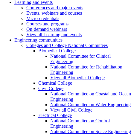
Learning and events
Conferences and major events
Events, webinars and courses
Micro-credentials
Courses and programs
On-demand webinars
View all Learning and events
Engineering communities
Colleges and College National Committees
Biomedical College
National Committee for Clinical
Engineering
National Committee for Rehabilitation
Engineering
View all Biomedical College
Chemical College
Civil College
National Committee on Coastal and Ocean
Engineering
National Committee on Water Engineering
View all Civil College
Electrical College
National Committee on Control
Engineering
National Committee on Space Engineering