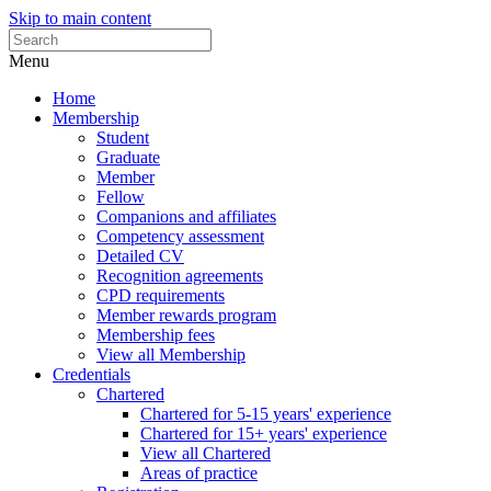
Skip to main content
Menu
Home
Membership
Student
Graduate
Member
Fellow
Companions and affiliates
Competency assessment
Detailed CV
Recognition agreements
CPD requirements
Member rewards program
Membership fees
View all Membership
Credentials
Chartered
Chartered for 5-15 years' experience
Chartered for 15+ years' experience
View all Chartered
Areas of practice