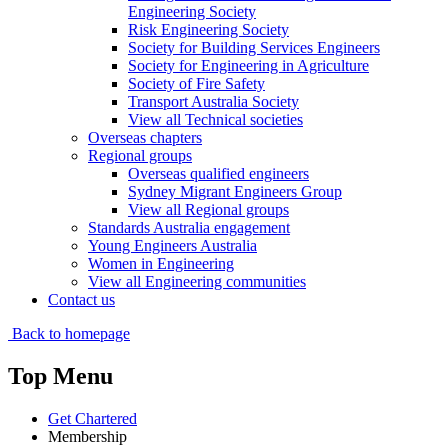
Engineering Society
Risk Engineering Society
Society for Building Services Engineers
Society for Engineering in Agriculture
Society of Fire Safety
Transport Australia Society
View all Technical societies
Overseas chapters
Regional groups
Overseas qualified engineers
Sydney Migrant Engineers Group
View all Regional groups
Standards Australia engagement
Young Engineers Australia
Women in Engineering
View all Engineering communities
Contact us
Back to homepage
Top Menu
Get Chartered
Membership