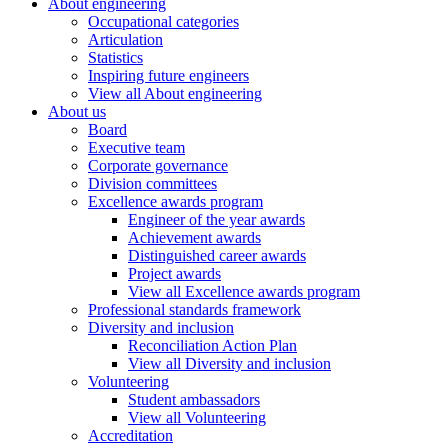
About engineering
Occupational categories
Articulation
Statistics
Inspiring future engineers
View all About engineering
About us
Board
Executive team
Corporate governance
Division committees
Excellence awards program
Engineer of the year awards
Achievement awards
Distinguished career awards
Project awards
View all Excellence awards program
Professional standards framework
Diversity and inclusion
Reconciliation Action Plan
View all Diversity and inclusion
Volunteering
Student ambassadors
View all Volunteering
Accreditation