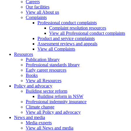
Careers
Our facilities
View all About us
Complaints
Professional conduct complaints
Complaint resolution resources
View all Professional conduct complaints
Product and service complaints
Assessment reviews and appeals
View all Complaints
Resources
Publication library
Professional standards library
Early career resources
Books
View all Resources
Policy and advocacy
Building sector reform
Building reform in NSW
Professional indemnity insurance
Climate change
View all Policy and advocacy
News and media
Media experts
View all News and media