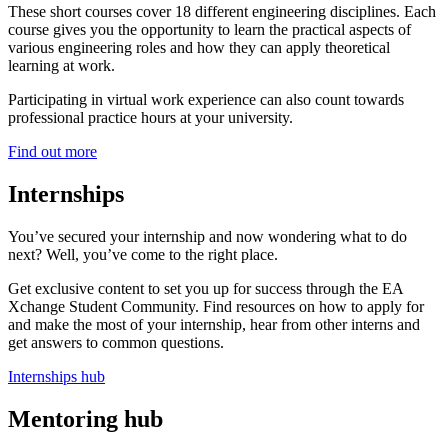
These short courses cover 18 different engineering disciplines. Each
course gives you the opportunity to learn the practical aspects of
various engineering roles and how they can apply theoretical
learning at work.
Participating in virtual work experience can also count towards
professional practice hours at your university.
Find out more
Internships
You’ve secured your internship and now wondering what to do
next? Well, you’ve come to the right place.
Get exclusive content to set you up for success through the EA
Xchange Student Community. Find resources on how to apply for
and make the most of your internship, hear from other interns and
get answers to common questions.
Internships hub
Mentoring hub