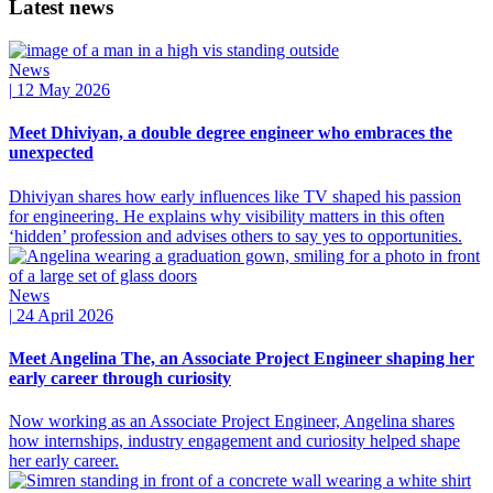
Latest news
News
|
12 May 2026
Meet Dhiviyan, a double degree engineer who embraces the
unexpected
Dhiviyan shares how early influences like TV shaped his passion
for engineering. He explains why visibility matters in this often
‘hidden’ profession and advises others to say yes to opportunities.
News
|
24 April 2026
Meet Angelina The, an Associate Project Engineer shaping her
early career through curiosity
Now working as an Associate Project Engineer, Angelina shares
how internships, industry engagement and curiosity helped shape
her early career.