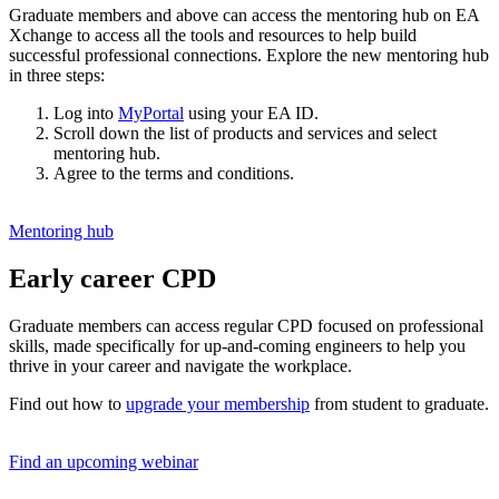
Graduate members and above can access the mentoring hub on EA
Xchange to access all the tools and resources to help build
successful professional connections.
Explore the new mentoring hub
in three steps:
Log into
MyPortal
using your EA ID.
Scroll down the list of products and services and select
mentoring hub.
Agree to the terms and conditions.
Mentoring hub
Early career CPD
Graduate members can access regular CPD focused on professional
skills, made specifically for up-and-coming engineers to help you
thrive in your career and navigate the workplace.
Find out how to
upgrade your membership
from student to graduate.
Find an upcoming webinar