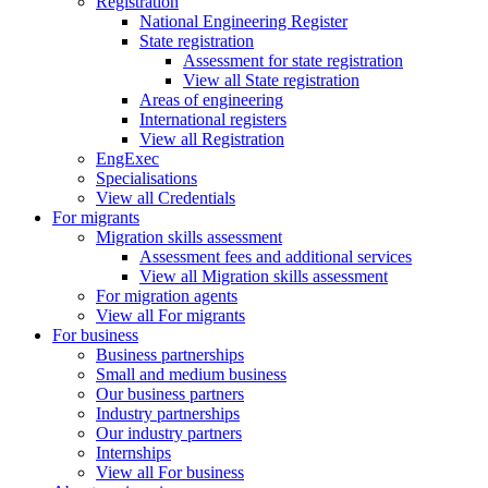
Registration
National Engineering Register
State registration
Assessment for state registration
View all State registration
Areas of engineering
International registers
View all Registration
EngExec
Specialisations
View all Credentials
For migrants
Migration skills assessment
Assessment fees and additional services
View all Migration skills assessment
For migration agents
View all For migrants
For business
Business partnerships
Small and medium business
Our business partners
Industry partnerships
Our industry partners
Internships
View all For business