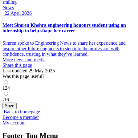
News
|
22 April 2026
Meet Simren Khehra engineering honours student using an
internship to help shape her career
Simren spoke to Engineering News to share her experience and
inspire other future engineers to step into the profession with
confidence, trusting in what they’ve learned.
More news and media
Share this page
Last updated 29 May 2025
Was this page useful?
124
-16
Back to homepage
Become a member
My account
Footer Top Menu