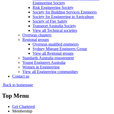
Engineering Society
Risk Engineering Society
Society for Building Services Engineers
Society for Engineering in Agriculture
Society of Fire Safety
Transport Australia Society
View all Technical societies
Overseas chapters
Regional groups
Overseas qualified engineers
Sydney Migrant Engineers Group
View all Regional groups
Standards Australia engagement
Young Engineers Australia
Women in Engineering
View all Engineering communities
Contact us
Back to homepage
Top Menu
Get Chartered
Membership