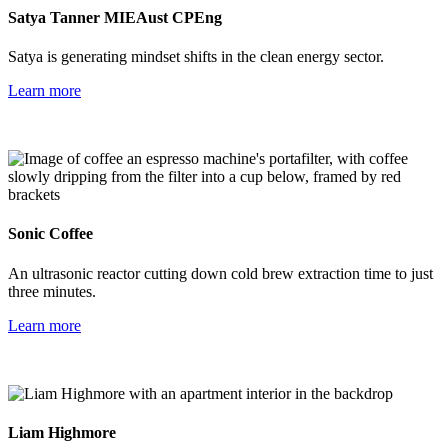
Satya Tanner MIEAust CPEng
Satya is
generating mindset shifts in the clean energy sector.
Learn more
Sonic
Coffee
An ultrasonic reactor cutting down cold brew extraction time to just
three minutes.
Learn more
Liam
Highmore