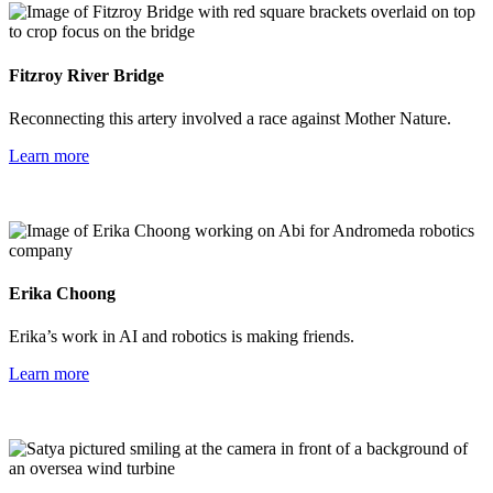
Fitzroy River Bridge
Reconnecting this artery involved a race against Mother Nature.
Learn more
Erika Choong
Erika’s work in AI and robotics is making friends.
Learn more