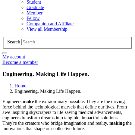
Student
Graduate
Member
Fellow
Companion and Affiliate
View all Membership
Search
My account
Become a member
Engineering. Making Life Happen.
Home
Engineering. Making Life Happen.
Engineers
make
the extraordinary possible. They are the driving
force behind the technological marvels that define our lives. From
awe inspiring skyscrapers to life-saving medical advancements,
engineers transform dreams into tangible, impactful solutions.
They're the creators who bridge imagination and reality,
making
the
innovations that shape our collective future.