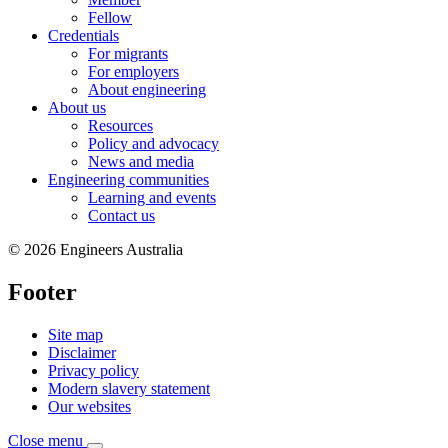
Fellow
Credentials
For migrants
For employers
About engineering
About us
Resources
Policy and advocacy
News and media
Engineering communities
Learning and events
Contact us
© 2026 Engineers Australia
Footer
Site map
Disclaimer
Privacy policy
Modern slavery statement
Our websites
Close menu