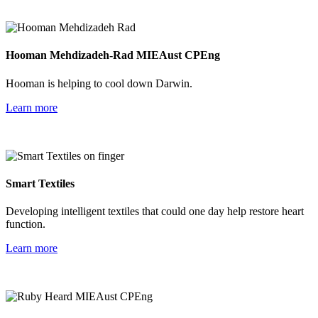
Hooman Mehdizadeh-Rad MIEAust CPEng
Hooman is helping to cool down Darwin.
Learn more
Smart Textiles
Developing intelligent textiles that could one day help restore heart
function.
Learn more