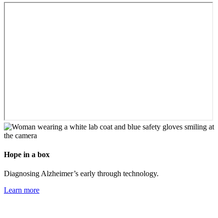
Hope in a box
Diagnosing Alzheimer’s early through technology.
Learn more