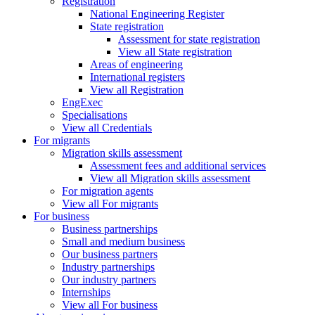
Registration
National Engineering Register
State registration
Assessment for state registration
View all State registration
Areas of engineering
International registers
View all Registration
EngExec
Specialisations
View all Credentials
For migrants
Migration skills assessment
Assessment fees and additional services
View all Migration skills assessment
For migration agents
View all For migrants
For business
Business partnerships
Small and medium business
Our business partners
Industry partnerships
Our industry partners
Internships
View all For business