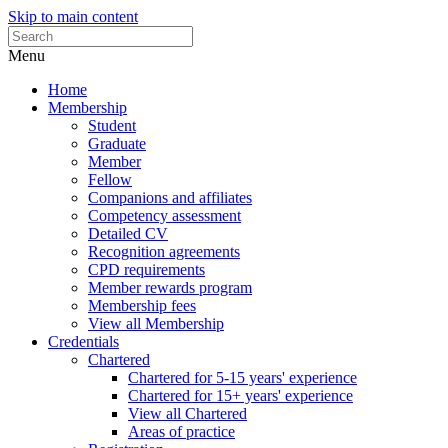
Skip to main content
Menu
Home
Membership
Student
Graduate
Member
Fellow
Companions and affiliates
Competency assessment
Detailed CV
Recognition agreements
CPD requirements
Member rewards program
Membership fees
View all Membership
Credentials
Chartered
Chartered for 5-15 years' experience
Chartered for 15+ years' experience
View all Chartered
Areas of practice