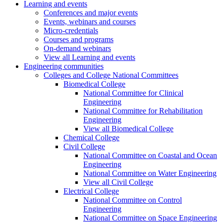
Learning and events
Conferences and major events
Events, webinars and courses
Micro-credentials
Courses and programs
On-demand webinars
View all Learning and events
Engineering communities
Colleges and College National Committees
Biomedical College
National Committee for Clinical
Engineering
National Committee for Rehabilitation
Engineering
View all Biomedical College
Chemical College
Civil College
National Committee on Coastal and Ocean
Engineering
National Committee on Water Engineering
View all Civil College
Electrical College
National Committee on Control
Engineering
National Committee on Space Engineering