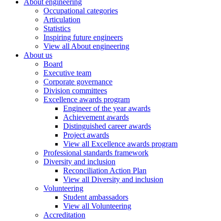
About engineering
Occupational categories
Articulation
Statistics
Inspiring future engineers
View all About engineering
About us
Board
Executive team
Corporate governance
Division committees
Excellence awards program
Engineer of the year awards
Achievement awards
Distinguished career awards
Project awards
View all Excellence awards program
Professional standards framework
Diversity and inclusion
Reconciliation Action Plan
View all Diversity and inclusion
Volunteering
Student ambassadors
View all Volunteering
Accreditation