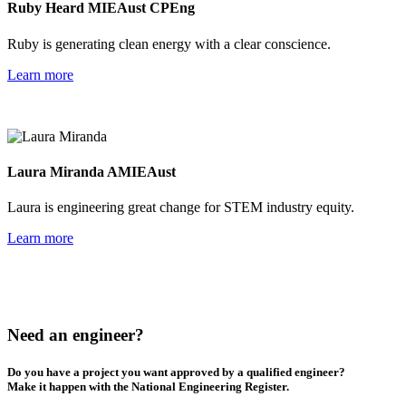
Ruby Heard MIEAust CPEng
Ruby is generating clean energy with a clear conscience.
Learn more
Laura Miranda AMIEAust
Laura is engineering great change for STEM industry equity.
Learn more
Need an engineer?
Do you have a project you want approved by a qualified engineer?
Make
it happen with the National Engineering Register.