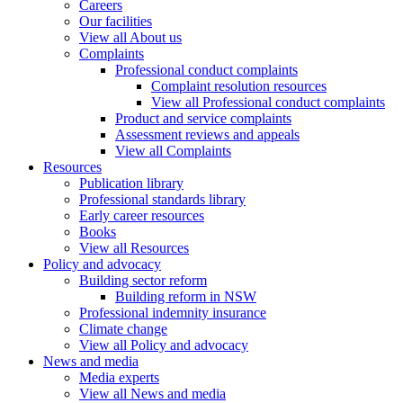
Careers
Our facilities
View all About us
Complaints
Professional conduct complaints
Complaint resolution resources
View all Professional conduct complaints
Product and service complaints
Assessment reviews and appeals
View all Complaints
Resources
Publication library
Professional standards library
Early career resources
Books
View all Resources
Policy and advocacy
Building sector reform
Building reform in NSW
Professional indemnity insurance
Climate change
View all Policy and advocacy
News and media
Media experts
View all News and media