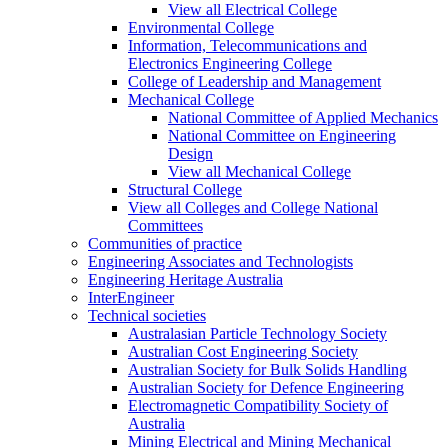
View all Electrical College
Environmental College
Information, Telecommunications and
Electronics Engineering College
College of Leadership and Management
Mechanical College
National Committee of Applied Mechanics
National Committee on Engineering
Design
View all Mechanical College
Structural College
View all Colleges and College National
Committees
Communities of practice
Engineering Associates and Technologists
Engineering Heritage Australia
InterEngineer
Technical societies
Australasian Particle Technology Society
Australian Cost Engineering Society
Australian Society for Bulk Solids Handling
Australian Society for Defence Engineering
Electromagnetic Compatibility Society of
Australia
Mining Electrical and Mining Mechanical