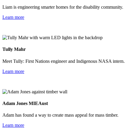
Liam is engineering smarter homes for the disability community.
Learn more
Tully Mahr
Meet Tully: First Nations engineer and Indigenous NASA intern.
Learn more
Adam Jones MIEAust
Adam has found a way to create mass appeal for mass timber.
Learn more