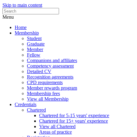
Skip to main content
Menu
Home
Membership
Student
Graduate
Member
Fellow
Companions and affiliates
Competency assessment
Detailed CV
Recognition agreements
CPD requirements
Member rewards program
Membership fees
View all Membership
Credentials
Chartered
Chartered for 5-15 years' experience
Chartered for 15+ years' experience
View all Chartered
Areas of practice