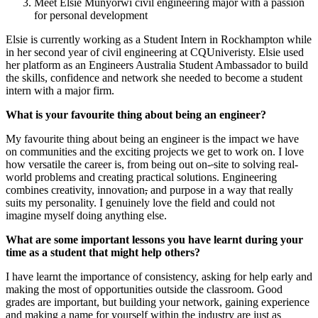
Meet Elsie Munyorwi civil engineering major with a passion
for personal development
Elsie is currently working as a Student Intern in Rockhampton while
in her second year of civil engineering at CQUniveristy. Elsie used
her platform as an Engineers Australia Student Ambassador to build
the skills, confidence and network she needed to become a student
intern with a major firm.
What is your favourite thing about being an engineer?
My favourite thing about being an engineer is the impact we have
on communities and the exciting projects we get to work on. I love
how versatile the career is, from being out on-
site to solving real-
world problems and creating practical solutions. Engineering
combines creativity, innovation
,
and purpose in a way that really
suits my personality. I genuinely love the field and could not
imagine myself doing anything else.
What are some important lessons you have learnt during your
time as a student that might help others?
I have learnt the importance of consistency, asking for help early and
making the most of opportunities outside the classroom. Good
grades are important, but building your network, gaining experience
and making a name for yourself within the industry are just as