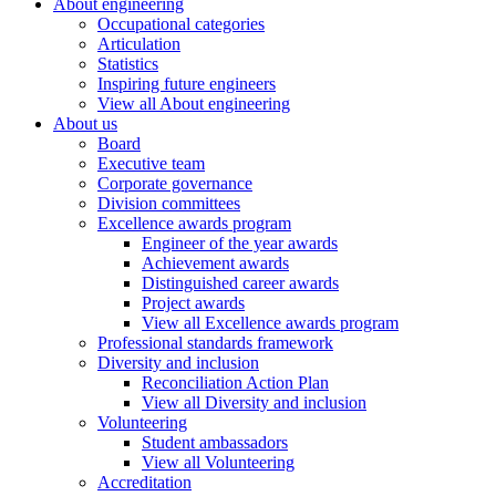
About engineering
Occupational categories
Articulation
Statistics
Inspiring future engineers
View all About engineering
About us
Board
Executive team
Corporate governance
Division committees
Excellence awards program
Engineer of the year awards
Achievement awards
Distinguished career awards
Project awards
View all Excellence awards program
Professional standards framework
Diversity and inclusion
Reconciliation Action Plan
View all Diversity and inclusion
Volunteering
Student ambassadors
View all Volunteering
Accreditation