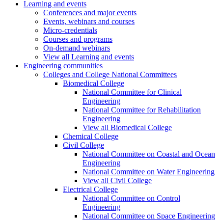
Learning and events
Conferences and major events
Events, webinars and courses
Micro-credentials
Courses and programs
On-demand webinars
View all Learning and events
Engineering communities
Colleges and College National Committees
Biomedical College
National Committee for Clinical
Engineering
National Committee for Rehabilitation
Engineering
View all Biomedical College
Chemical College
Civil College
National Committee on Coastal and Ocean
Engineering
National Committee on Water Engineering
View all Civil College
Electrical College
National Committee on Control
Engineering
National Committee on Space Engineering