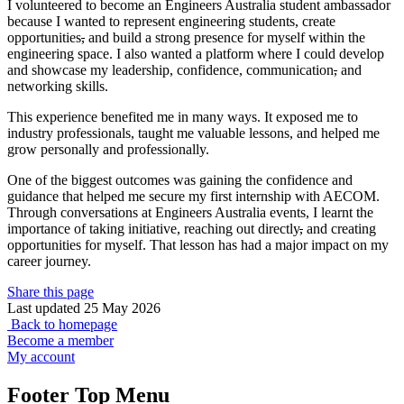
I volunteered to become an Engineers Australia student ambassador
because I wanted to represent engineering students, create
opportunities
,
and build a strong presence for myself within the
engineering space. I also wanted a platform where I could develop
and showcase my leadership, confidence, communication
,
and
networking skills.
This experience benefited me in many ways. It exposed me to
industry professionals, taught me valuable lessons, and helped me
grow personally and professionally.
One of the biggest outcomes was gaining the confidence and
guidance that helped me secure my first internship with AECOM.
Through conversations at Engineers Australia events, I learnt the
importance of taking initiative, reaching out directly
,
and creating
opportunities for myself. That lesson has had a major impact on my
career journey.
Share this page
Last updated 25 May 2026
Back to homepage
Become a member
My account
Footer Top Menu