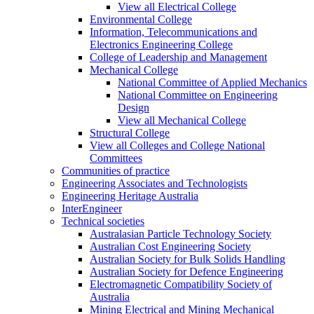
View all Electrical College
Environmental College
Information, Telecommunications and
Electronics Engineering College
College of Leadership and Management
Mechanical College
National Committee of Applied Mechanics
National Committee on Engineering
Design
View all Mechanical College
Structural College
View all Colleges and College National
Committees
Communities of practice
Engineering Associates and Technologists
Engineering Heritage Australia
InterEngineer
Technical societies
Australasian Particle Technology Society
Australian Cost Engineering Society
Australian Society for Bulk Solids Handling
Australian Society for Defence Engineering
Electromagnetic Compatibility Society of
Australia
Mining Electrical and Mining Mechanical