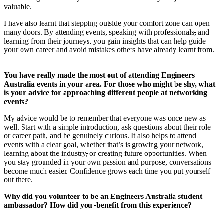
valuable.
I have also learnt that stepping outside your comfort zone can open
many doors. By attending events, speaking with professionals
,
and
learning from their journeys, you gain insights that can help guide
your own career and avoid mistakes others have already learnt from.
You have really made the most out of attending Engineers
Australia events in your area. For those who might be shy, what
is your advice for approaching different people at networking
events?
My advice would be to remember that everyone was once new as
well. Start with a simple introduction, ask questions about their role
or career path
,
and be genuinely curious. It also helps to attend
events with a clear goal, whether that’s
is
growing your network,
learning about the industry
,
or creating future opportunities. When
you stay grounded in your own passion and purpose, conversations
become much easier. Confidence grows each time you put yourself
out there.
Why did you volunteer to be an Engineers Australia student
ambassador? How did you
benefit from this experience?