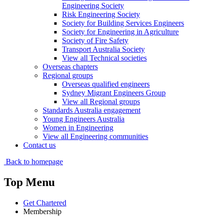
Engineering Society
Risk Engineering Society
Society for Building Services Engineers
Society for Engineering in Agriculture
Society of Fire Safety
Transport Australia Society
View all Technical societies
Overseas chapters
Regional groups
Overseas qualified engineers
Sydney Migrant Engineers Group
View all Regional groups
Standards Australia engagement
Young Engineers Australia
Women in Engineering
View all Engineering communities
Contact us
Back to homepage
Top Menu
Get Chartered
Membership