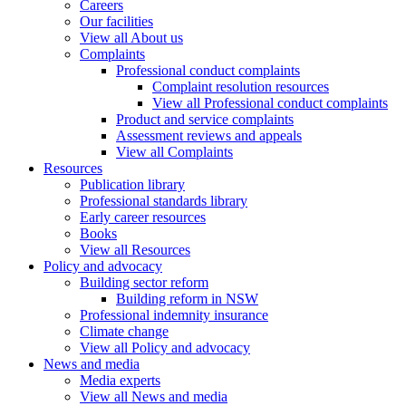
Careers
Our facilities
View all About us
Complaints
Professional conduct complaints
Complaint resolution resources
View all Professional conduct complaints
Product and service complaints
Assessment reviews and appeals
View all Complaints
Resources
Publication library
Professional standards library
Early career resources
Books
View all Resources
Policy and advocacy
Building sector reform
Building reform in NSW
Professional indemnity insurance
Climate change
View all Policy and advocacy
News and media
Media experts
View all News and media