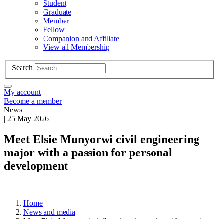
Student
Graduate
Member
Fellow
Companion and Affiliate
View all Membership
Search
My account
Become a member
News
|
25 May 2026
Meet Elsie Munyorwi civil engineering
major with a passion for personal
development
Home
News and media