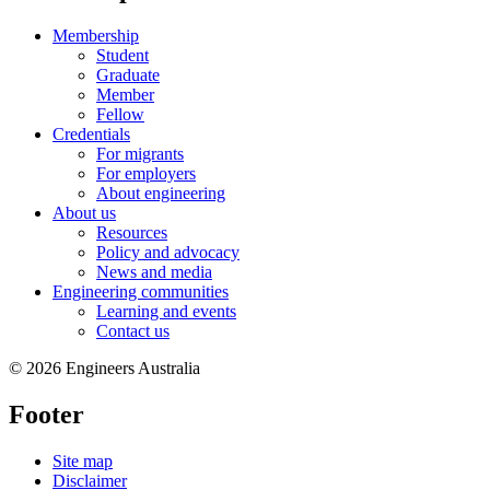
Membership
Student
Graduate
Member
Fellow
Credentials
For migrants
For employers
About engineering
About us
Resources
Policy and advocacy
News and media
Engineering communities
Learning and events
Contact us
© 2026 Engineers Australia
Footer
Site map
Disclaimer