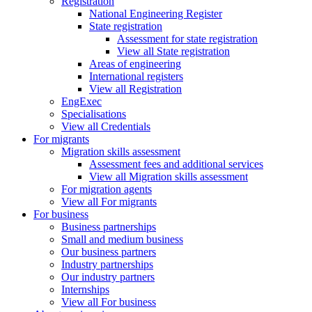
Registration
National Engineering Register
State registration
Assessment for state registration
View all State registration
Areas of engineering
International registers
View all Registration
EngExec
Specialisations
View all Credentials
For migrants
Migration skills assessment
Assessment fees and additional services
View all Migration skills assessment
For migration agents
View all For migrants
For business
Business partnerships
Small and medium business
Our business partners
Industry partnerships
Our industry partners
Internships
View all For business