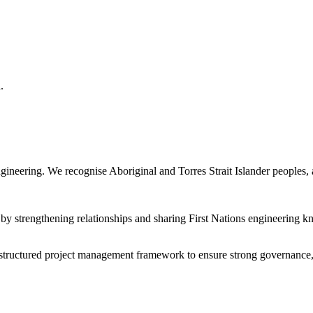
.
gineering. We recognise Aboriginal and Torres Strait Islander peoples, a
y by strengthening relationships and sharing First Nations engineerin
 structured project management framework to ensure strong governance, 