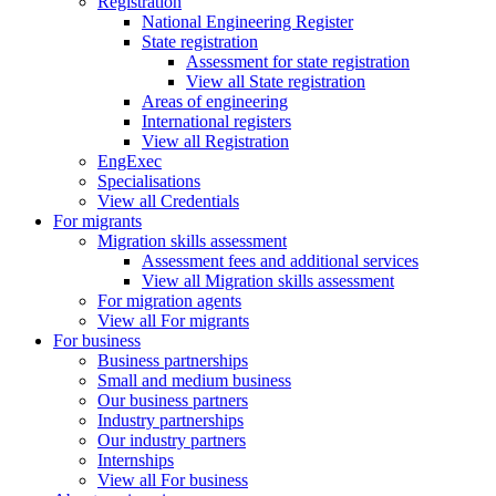
Registration
National Engineering Register
State registration
Assessment for state registration
View all State registration
Areas of engineering
International registers
View all Registration
EngExec
Specialisations
View all Credentials
For migrants
Migration skills assessment
Assessment fees and additional services
View all Migration skills assessment
For migration agents
View all For migrants
For business
Business partnerships
Small and medium business
Our business partners
Industry partnerships
Our industry partners
Internships
View all For business