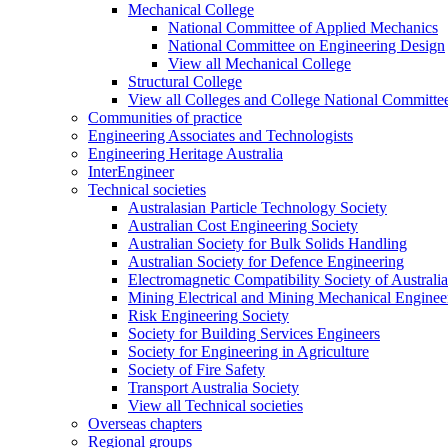
Mechanical College
National Committee of Applied Mechanics
National Committee on Engineering Design
View all Mechanical College
Structural College
View all Colleges and College National Committe
Communities of practice
Engineering Associates and Technologists
Engineering Heritage Australia
InterEngineer
Technical societies
Australasian Particle Technology Society
Australian Cost Engineering Society
Australian Society for Bulk Solids Handling
Australian Society for Defence Engineering
Electromagnetic Compatibility Society of Australia
Mining Electrical and Mining Mechanical Enginee
Risk Engineering Society
Society for Building Services Engineers
Society for Engineering in Agriculture
Society of Fire Safety
Transport Australia Society
View all Technical societies
Overseas chapters
Regional groups