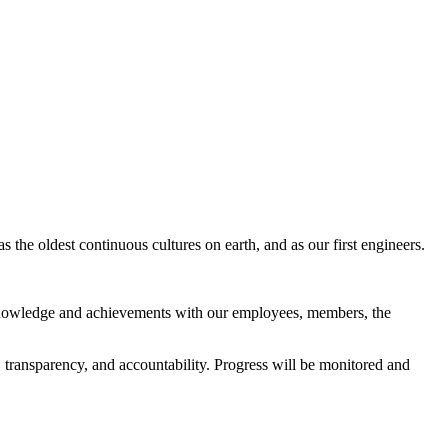
s the oldest continuous cultures on earth, and as our first engineers.
g knowledge and achievements with our employees, members, the
transparency, and accountability. Progress will be monitored and