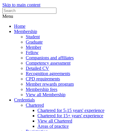
Skip to main content
Menu
Home
Membership
Student
Graduate
Member
Fellow
Companions and affiliates
Competency assessment
Detailed CV
Recognition agreements
CPD requirements
Member rewards program
Membership fees
View all Membership
Credentials
Chartered
Chartered for 5-15 years' experience
Chartered for 15+ years' experience
View all Chartered
Areas of practice