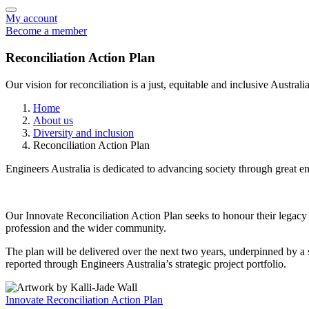
My account
Become a member
Reconciliation Action Plan
Our vision for reconciliation is a just, equitable and inclusive Australia
Home
About us
Diversity and inclusion
Reconciliation Action Plan
Engineers Australia is dedicated to advancing society through great en
Our Innovate Reconciliation Action Plan seeks to honour their legac
profession and the wider community.
The plan will be delivered over the next two years, underpinned by a
reported through Engineers Australia’s strategic project portfolio.
Innovate Reconciliation Action Plan