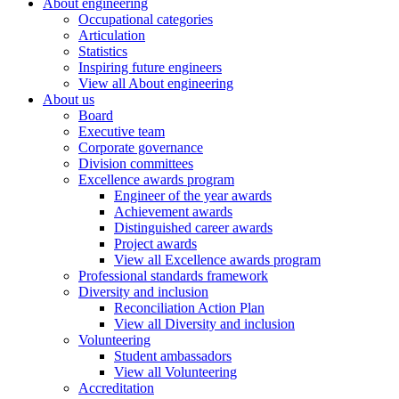
About engineering
Occupational categories
Articulation
Statistics
Inspiring future engineers
View all About engineering
About us
Board
Executive team
Corporate governance
Division committees
Excellence awards program
Engineer of the year awards
Achievement awards
Distinguished career awards
Project awards
View all Excellence awards program
Professional standards framework
Diversity and inclusion
Reconciliation Action Plan
View all Diversity and inclusion
Volunteering
Student ambassadors
View all Volunteering
Accreditation