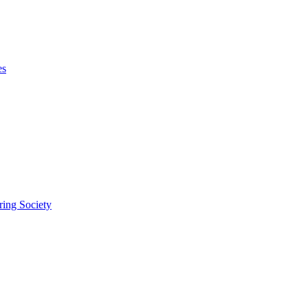
es
ring Society