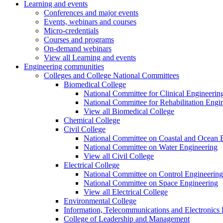
Learning and events
Conferences and major events
Events, webinars and courses
Micro-credentials
Courses and programs
On-demand webinars
View all Learning and events
Engineering communities
Colleges and College National Committees
Biomedical College
National Committee for Clinical Engineerin
National Committee for Rehabilitation Engi
View all Biomedical College
Chemical College
Civil College
National Committee on Coastal and Ocean 
National Committee on Water Engineering
View all Civil College
Electrical College
National Committee on Control Engineering
National Committee on Space Engineering
View all Electrical College
Environmental College
Information, Telecommunications and Electronics
College of Leadership and Management