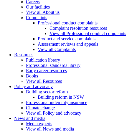
Careers
Our facilities
View all About us
Complaints
Professional conduct complaints
Complaint resolution resources
View all Professional conduct complaints
Product and service complaints
Assessment reviews and appeals
View all Complaints
Resources
Publication library
Professional standards library
Early career resources
Books
View all Resources
Policy and advocacy
Building sector reform
Building reform in NSW
Professional indemnity insurance
Climate change
View all Policy and advocacy
News and media
Media experts
View all News and media