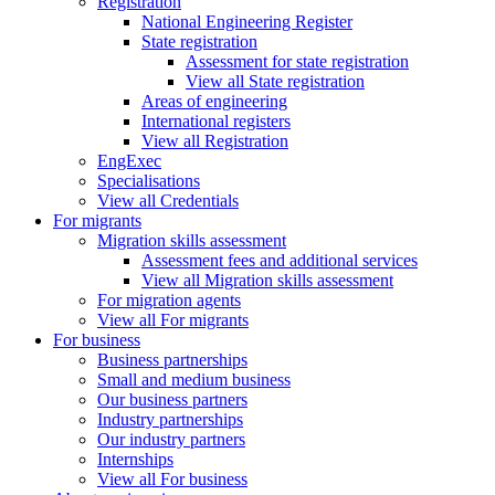
Registration
National Engineering Register
State registration
Assessment for state registration
View all State registration
Areas of engineering
International registers
View all Registration
EngExec
Specialisations
View all Credentials
For migrants
Migration skills assessment
Assessment fees and additional services
View all Migration skills assessment
For migration agents
View all For migrants
For business
Business partnerships
Small and medium business
Our business partners
Industry partnerships
Our industry partners
Internships
View all For business