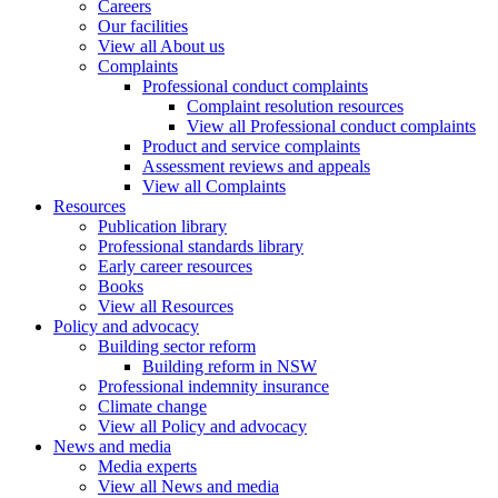
Careers
Our facilities
View all About us
Complaints
Professional conduct complaints
Complaint resolution resources
View all Professional conduct complaints
Product and service complaints
Assessment reviews and appeals
View all Complaints
Resources
Publication library
Professional standards library
Early career resources
Books
View all Resources
Policy and advocacy
Building sector reform
Building reform in NSW
Professional indemnity insurance
Climate change
View all Policy and advocacy
News and media
Media experts
View all News and media