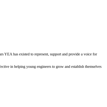
rs YEA has existed to represent, support and provide a voice for
ffective in helping young engineers to grow and establish themselves