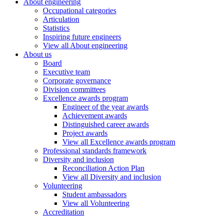
About engineering
Occupational categories
Articulation
Statistics
Inspiring future engineers
View all About engineering
About us
Board
Executive team
Corporate governance
Division committees
Excellence awards program
Engineer of the year awards
Achievement awards
Distinguished career awards
Project awards
View all Excellence awards program
Professional standards framework
Diversity and inclusion
Reconciliation Action Plan
View all Diversity and inclusion
Volunteering
Student ambassadors
View all Volunteering
Accreditation