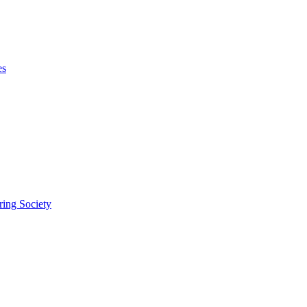
es
ring Society