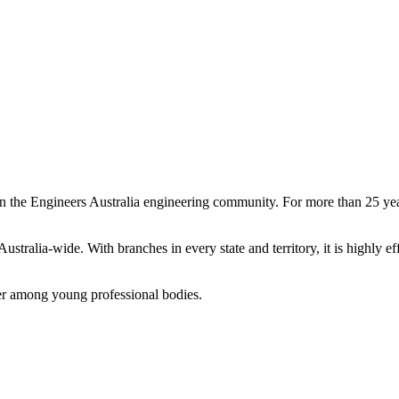
n the Engineers Australia engineering community. For more than 25 yea
ralia-wide. With branches in every state and territory, it is highly e
ader among young professional bodies.