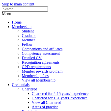
Skip to main content
Menu
Home
Membership
Student
Graduate
Member
Fellow
Companions and affiliates
Competency assessment
Detailed CV
Recognition agreements
CPD requirements
Member rewards program
Membership fees
View all Membership
Credentials
Chartered
Chartered for 5-15 years' experience
Chartered for 15+ years' experience
View all Chartered
Areas of practice