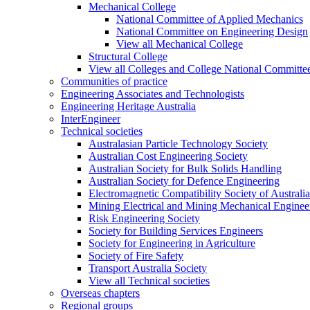
Mechanical College
National Committee of Applied Mechanics
National Committee on Engineering Design
View all Mechanical College
Structural College
View all Colleges and College National Committe
Communities of practice
Engineering Associates and Technologists
Engineering Heritage Australia
InterEngineer
Technical societies
Australasian Particle Technology Society
Australian Cost Engineering Society
Australian Society for Bulk Solids Handling
Australian Society for Defence Engineering
Electromagnetic Compatibility Society of Australia
Mining Electrical and Mining Mechanical Enginee
Risk Engineering Society
Society for Building Services Engineers
Society for Engineering in Agriculture
Society of Fire Safety
Transport Australia Society
View all Technical societies
Overseas chapters
Regional groups