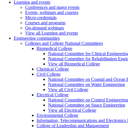
Learning and events
Conferences and major events
Events, webinars and courses
Micro-credentials
Courses and programs
On-demand webinars
View all Learning and events
Engineering communities
Colleges and College National Committees
Biomedical College
National Committee for Clinical Engineerin
National Committee for Rehabilitation Engi
View all Biomedical College
Chemical College
Civil College
National Committee on Coastal and Ocean 
National Committee on Water Engineering
View all Civil College
Electrical College
National Committee on Control Engineering
National Committee on Space Engineering
View all Electrical College
Environmental College
Information, Telecommunications and Electronics
College of Leadership and Management