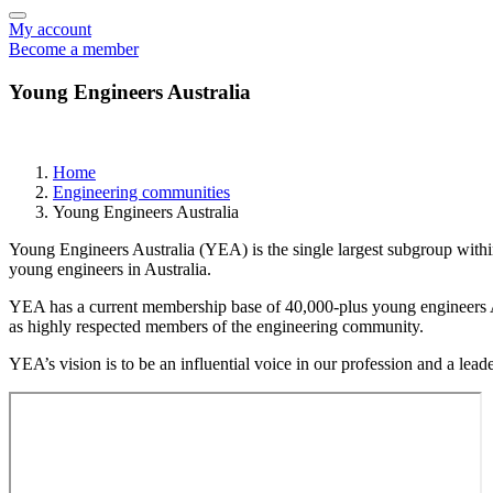
My account
Become a member
Young Engineers Australia
Home
Engineering communities
Young Engineers Australia
Young Engineers Australia (YEA) is the single largest subgroup withi
young engineers in Australia.
YEA has a current membership base of 40,000-plus young engineers Aust
as highly respected members of the engineering community.
YEA’s vision is to be an influential voice in our profession and a le