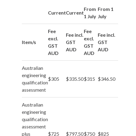
From
From 1
Current
Current
1 July
July
Fee
Fee
Fee incl.
Fee incl.
excl.
excl.
Item/s
GST
GST
GST
GST
AUD
AUD
AUD
AUD
Australian
engineering
$305
$335.50
$315
$346.50
qualification
assessment
Australian
engineering
qualification
assessment
plus
$725
$797.50
$750
$825