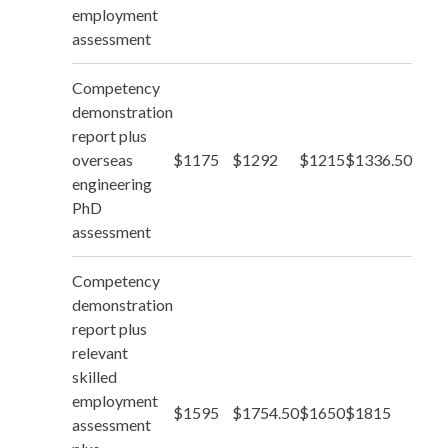
employment
assessment
Competency
demonstration
report plus
overseas
$1175
$1292
$1215
$1336.50
engineering
PhD
assessment
Competency
demonstration
report plus
relevant
skilled
employment
$1595
$1754.50
$1650
$1815
assessment