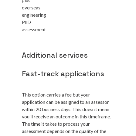
plus
overseas
engineering
PhD
assessment
Additional services
Fast-track applications
This option carries a fee but your
application can be assigned to an assessor
within 20 business days. This doesn’t mean
you’ll receive an outcome in this timeframe.
The time it takes to process your
assessment depends on the quality of the