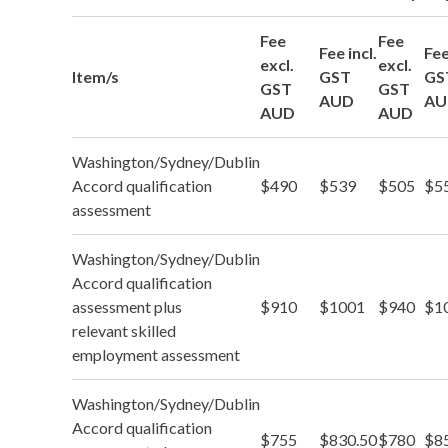
Fee
Fee
Fee incl.
Fee
excl.
excl.
Item/s
GST
GS
GST
GST
AUD
AU
AUD
AUD
Washington/Sydney/Dublin
Accord qualification
$490
$539
$505
$5
assessment
Washington/Sydney/Dublin
Accord qualification
assessment plus
$910
$1001
$940
$1
relevant skilled
employment assessment
Washington/Sydney/Dublin
Accord qualification
$755
$830.50
$780
$8