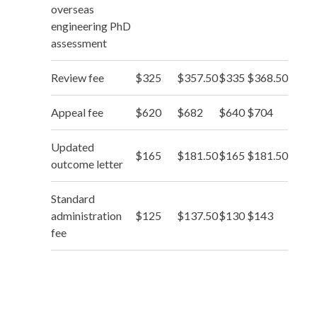
overseas
engineering PhD
assessment
Review fee
$325
$357.50
$335
$368.50
Appeal fee
$620
$682
$640
$704
Updated
$165
$181.50
$165
$181.50
outcome letter
Standard
administration
$125
$137.50
$130
$143
fee