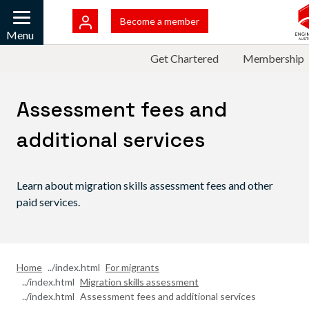
Skip to main content
Become a member
Mobile
Menu
Top Menu
Get Chartered
Membership
Assessment fees and
additional services
Learn about migration skills assessment fees and other
paid services.
Home
For migrants
Migration skills assessment
Assessment fees and additional services