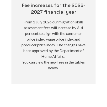
Fee increases for the 2026-
2027 financial year
From 1 July 2026 our migration skills
assessment fees will increase by 3–4
per cent to align with the consumer
price index, wage price index and
producer price index. The changes have
been approved by the Department of
Home Affairs.
You can view the new fees in the tables
below.