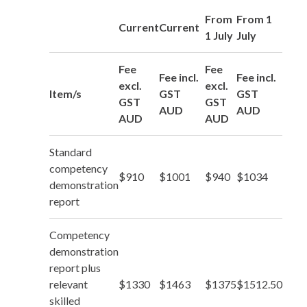
From
From 1
Current
Current
1 July
July
Fee
Fee
Fee incl.
Fee incl.
excl.
excl.
Item/s
GST
GST
GST
GST
AUD
AUD
AUD
AUD
Standard
competency
$910
$1001
$940
$1034
demonstration
report
Competency
demonstration
report plus
relevant
$1330
$1463
$1375
$1512.50
skilled