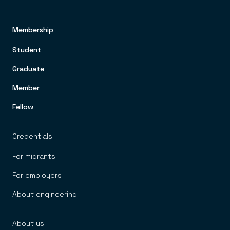
Membership
FOOTER TOP MENU
Student
Graduate
Member
Fellow
Credentials
For migrants
For employers
About engineering
About us