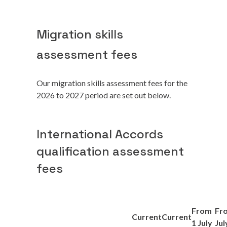
Migration skills
assessment fees
Our migration skills assessment fees for the
2026 to 2027 period are set out below.
International Accords
qualification assessment
fees
From
Fr
Current
Current
1 July
Jul