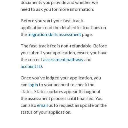
documents you provide and whether we
need to ask you for more information.
Before you start your fast-track
application read the detailed instructions on
the
migration skills assessment
page.
The fast-track fee is non-refundable. Before
you submit your application, ensure you have
the correct
assessment pathway
and
account ID
.
Once you've lodged your application, you
can
login
to your account to check the
status. Status updates appear throughout
the assessment process until finalised. You
can also
email
us to request an update on the
status of your application.