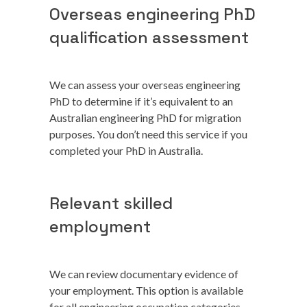
Overseas engineering PhD
qualification assessment
We can assess your overseas engineering
PhD to determine if it’s equivalent to an
Australian engineering PhD for migration
purposes. You don’t need this service if you
completed your PhD in Australia.
Relevant skilled
employment
We can review documentary evidence of
your employment. This option is available
for all engineering occupation categories