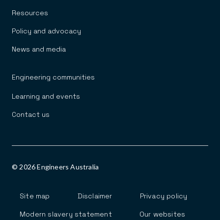
Resources
Policy and advocacy
News and media
Engineering communities
Learning and events
Contact us
© 2026 Engineers Australia
Footer
Site map
Disclaimer
Privacy policy
Modern slavery statement
Our websites