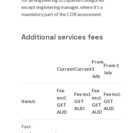
except engineering manager, where it’s a
mandatory part of the CDR assessment.
Additional services fees
From
From 1
Current
Current
1
July
July
Fee
Fee
Fee incl.
Fee incl.
excl.
excl.
Item/s
GST
GST
GST
GST
AUD
AUD
AUD
AUD
Fast-