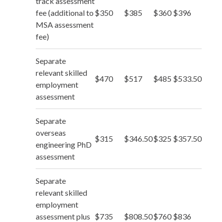
track assessment
fee (additional to
$350
$385
$360
$396
MSA assessment
fee)
Separate
relevant skilled
$470
$517
$485
$533.50
employment
assessment
Separate
overseas
$315
$346.50
$325
$357.50
engineering PhD
assessment
Separate
relevant skilled
employment
assessment plus
$735
$808.50
$760
$836