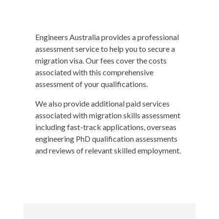
Engineers Australia provides a professional
assessment service to help you to secure a
migration visa. Our fees cover the costs
associated with this comprehensive
assessment of your qualifications.
We also provide additional paid services
associated with migration skills assessment
including fast-track applications, overseas
engineering PhD qualification assessments
and reviews of relevant skilled employment.