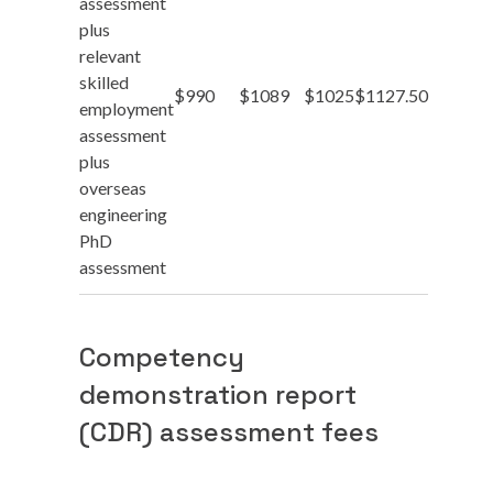
assessment
plus
relevant
skilled
$990
$1089
$1025
$1127.50
employment
assessment
plus
overseas
engineering
PhD
assessment
Competency
demonstration report
(CDR) assessment fees