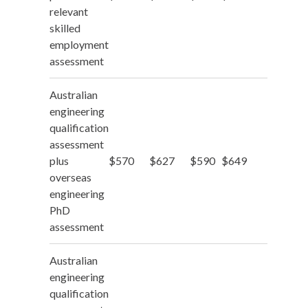
relevant
skilled
employment
assessment
Australian
engineering
qualification
assessment
plus
$570
$627
$590
$649
overseas
engineering
PhD
assessment
Australian
engineering
qualification