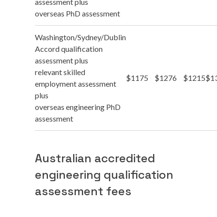
assessment plus
overseas PhD assessment
Washington/Sydney/Dublin
Accord qualification
assessment plus
relevant skilled
$1175
$1276
$1215
$1
employment assessment
plus
overseas engineering PhD
assessment
Australian accredited
engineering qualification
assessment fees