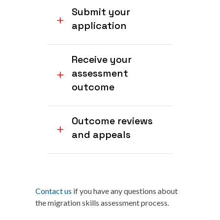
Submit your
application
Receive your
assessment
outcome
Outcome reviews
and appeals
Contact us
if you have any questions about
the migration skills assessment process.