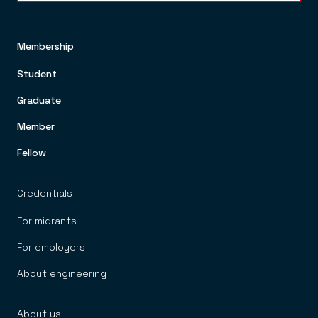
Membership
FOOTER TOP MENU
Student
Graduate
Member
Fellow
Credentials
For migrants
For employers
About engineering
About us