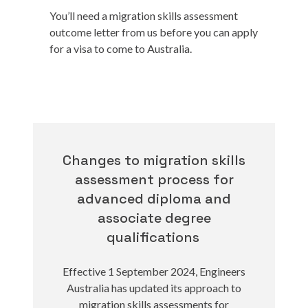
You’ll need a migration skills assessment
outcome letter from us before you can apply
for a visa to come to Australia.
Changes to migration skills
assessment process for
advanced diploma and
associate degree
qualifications
Effective 1 September 2024, Engineers
Australia has updated its approach to
migration skills assessments for