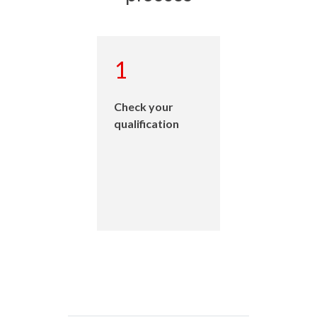
2
Understand the
four engineering
occupational
categories