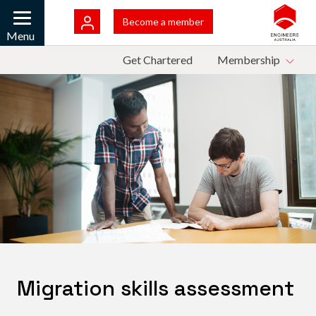
Skip to main content
Bac
Become a member
Mobile
Menu
Top Menu
Get Chartered
Membership
Migration skills assessment