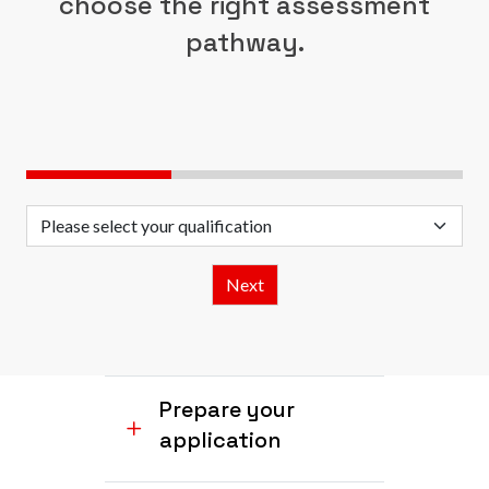
choose the right assessment
pathway.
Prepare your
application