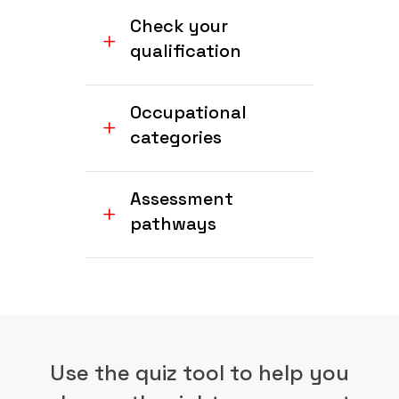
Check your
qualification
Occupational
categories
Assessment
pathways
Use the quiz tool to help you