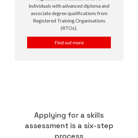
individuals with advanced diploma and
associate degree qualifications from
Registered Training Organisations
(RTOs).
Find out more
Applying for a skills
assessment is a six-step
process