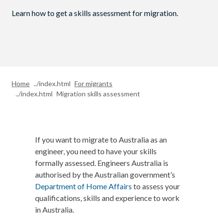
Learn how to get a skills assessment for migration.
Home
For migrants
Migration skills assessment
If you want to migrate to Australia as an
engineer, you need to have your skills
formally assessed. Engineers Australia is
authorised by the Australian government’s
Department of Home Affairs
to assess your
qualifications, skills and experience to work
in Australia.