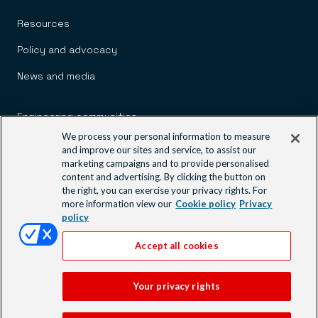
Resources
Policy and advocacy
News and media
Engineering communities
We process your personal information to measure
Learning and events
and improve our sites and service, to assist our
marketing campaigns and to provide personalised
Contact us
content and advertising. By clicking the button on
the right, you can exercise your privacy rights. For
more information view our
Cookie policy
Privacy
policy
Accept all cookies
© 2026 Engineers Australia
Footer
Your privacy rights
Site map
Disclaimer
Privacy policy
Modern slavery statement
Our websites