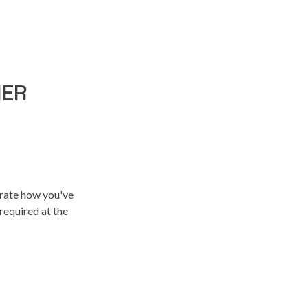
NER
trate how you've
required at the