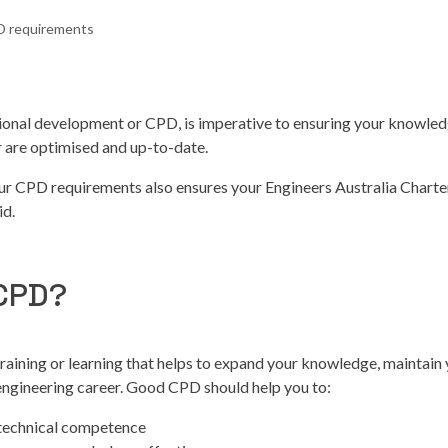
 requirements
ional development or CPD, is imperative to ensuring your knowled
er are optimised and up-to-date.
ur CPD requirements also ensures your Engineers Australia Chart
id.
 CPD?
training or learning that helps to expand your knowledge, maintain y
engineering career. Good CPD should help you to:
 technical competence