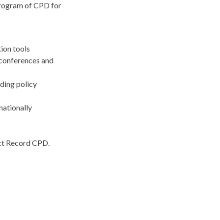
 program of CPD for
tion tools
 conferences and
uding policy
nationally
ect Record CPD.