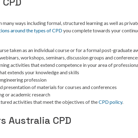
f CPD
 many ways including formal, structured learning as well as privat
tions around the types of CPD
you complete towards your contin
ourse taken as an individual course or for a formal post-graduate a
 webinars, workshops, seminars, discussion groups and conference
ning activities that extend competence in your area of professiona
that extends your knowledge and skills
 engineering profession
d presentation of materials for courses and conferences
ing or academic research
tured activities that meet the objectives of the
CPD policy
.
s Australia CPD