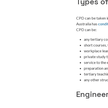
Types o
CPD can be taken in
Australia has
condi
CPD can be:
any tertiary c
short courses,
workplace lear
private study 
service to the
preparation an
tertiary teach
any other struc
Engineer