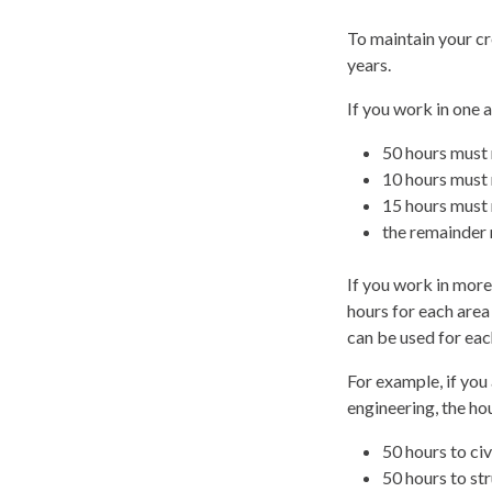
To maintain your cr
years.
If you work in one 
50 hours must 
10 hours must 
15 hours must 
the remainder 
If you work in mor
hours for each area
can be used for eac
For example, if you 
engineering, the h
50 hours to civ
50 hours to str