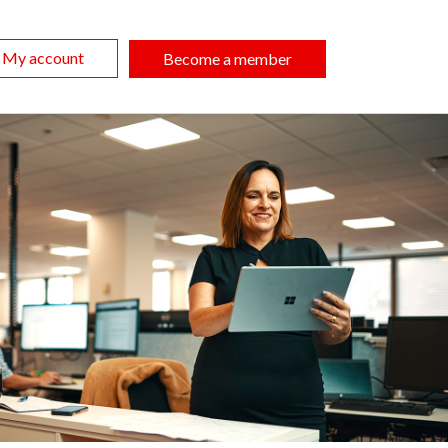
My account
Become a member