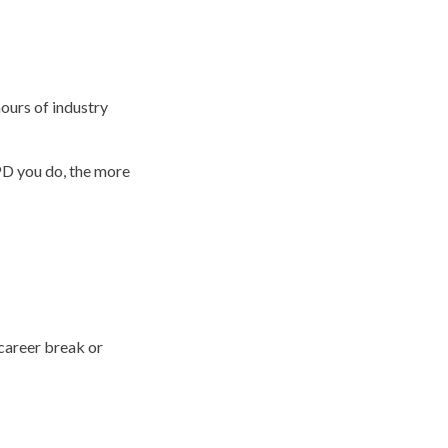
hours of industry
PD you do, the more
 career break or