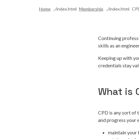
Home
Membership
CPD
Continuing profess
skills as an engine
Keeping up with yo
credentials stay val
What is
CPD is any sort of 
and progress your 
maintain your