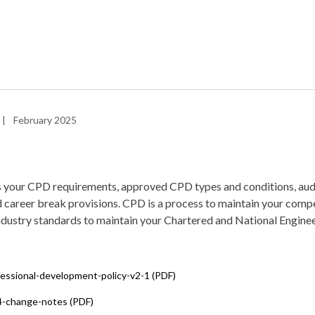
|
February 2025
s your CPD requirements, approved CPD types and conditions, audi
 career break provisions. CPD is a process to maintain your compe
ndustry standards to maintain your Chartered and National Enginee
fessional-development-policy-v2-1 (PDF)
4-change-notes (PDF)