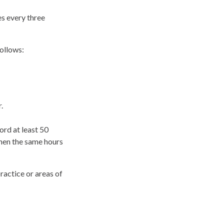
es every three
follows:
.
ord at least 50
then the same hours
ractice or areas of