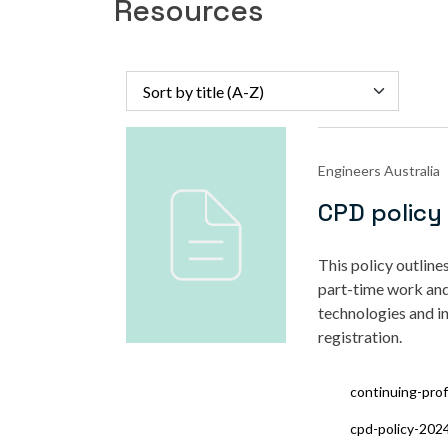
Resources
Sort by title (A-Z)
Engineers Australia
CPD policy
This policy
outline
part-time work and
technologies and i
registration.
continuing-pro
cpd-policy-202