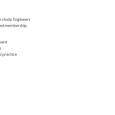
e study. Engineers
ued membership.
ward
s
l practice