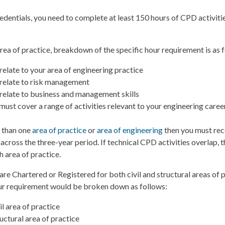
edentials, you need to complete at least 150 hours of CPD activiti
area of practice, breakdown of the specific hour requirement is as 
relate to your area of engineering practice
relate to risk management
relate to business and management skills
must cover a range of activities relevant to your engineering career
e than one
area of practice
or
area of engineering
then you must rec
 across the three-year period. If technical CPD activities overlap, 
h area of practice.
are Chartered or Registered for both civil and structural areas of p
our requirement would be broken down as follows:
il area of practice
uctural area of practice