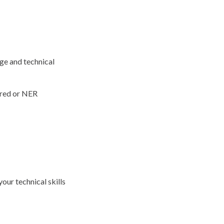
ge and technical
ered or NER
our technical skills