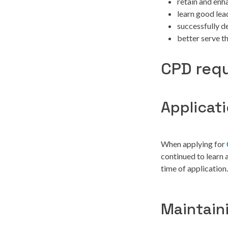
retain and enh
learn good lea
successfully d
better serve t
CPD requ
Applicat
When applying for
continued to learn
time of application.
Maintain