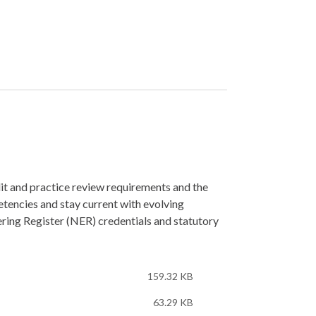
t and practice review requirements and the
tencies and stay current with evolving
ring Register (NER) credentials and statutory
159.32 KB
63.29 KB