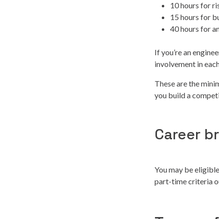
10 hours for 
15 hours for b
40 hours for a
If you’re an engine
involvement in each
These are the mini
you build a competi
Career b
You may be eligible
part-time criteria 