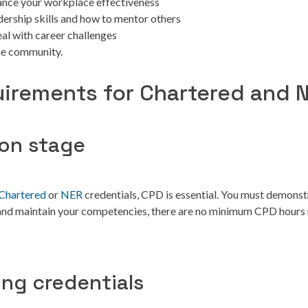
ance your workplace effectiveness
dership skills and how to mentor others
eal with career challenges
he community.
irements for Chartered and 
ion stage
Chartered
or
NER
credentials, CPD is essential. You must demons
 and maintain your competencies, there are no minimum CPD hours 
ing credentials