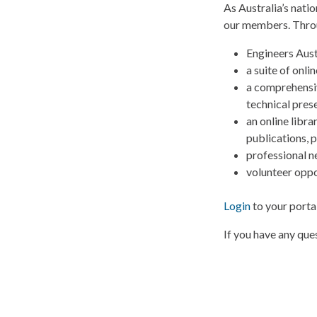
As Australia’s nati
our members. Thro
Engineers Austr
a suite of onl
a comprehensiv
technical pres
an online libr
publications, 
professional n
volunteer oppo
Login
to your porta
If you have any qu