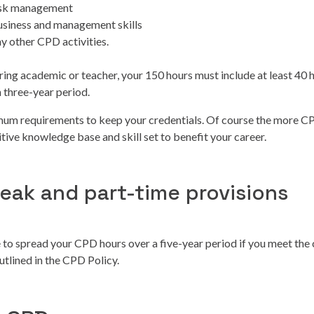
risk management
usiness and management skills
ny other CPD activities.
ering academic or teacher, your 150 hours must include at least 40 
 three-year period.
mum requirements to keep your credentials. Of course the more C
tive knowledge base and skill set to benefit your career.
reak and part-time provisions
 to spread your CPD hours over a five-year period if you meet the
outlined in the CPD Policy.