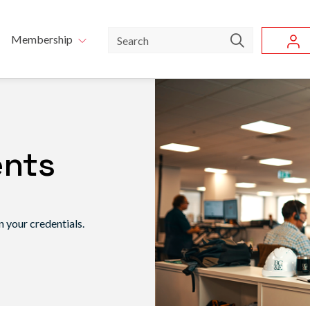
Skip to main content
u
Search
Membership
ents
 your credentials.