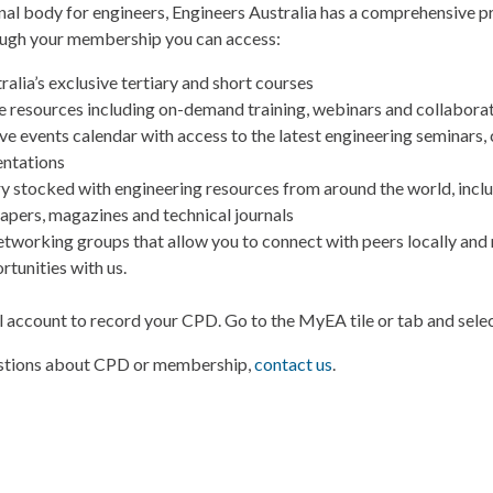
onal body for engineers, Engineers Australia has a comprehensive
ugh your membership you can access:
alia’s exclusive tertiary and short courses
ine resources including on-demand training, webinars and collabora
e events calendar with access to the latest engineering seminars,
entations
ary stocked with engineering resources from around the world, incl
papers, magazines and technical journals
etworking groups that allow you to connect with peers locally and 
rtunities with us.
l account to record your CPD. Go to the MyEA tile or tab and sel
estions about CPD or membership,
contact us
.