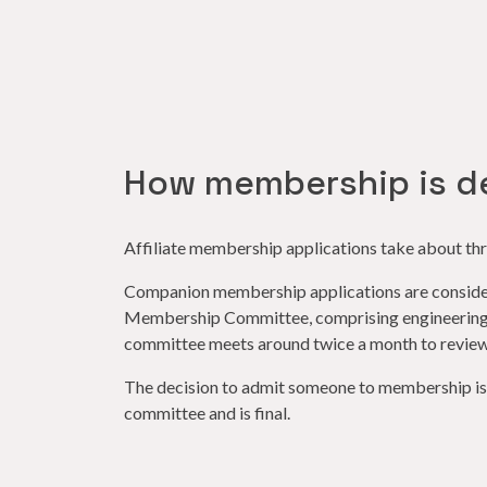
How membership is d
Affiliate membership applications take about thr
Companion membership applications are conside
Membership Committee, comprising engineering 
committee meets around twice a month to review
The decision to admit someone to membership is a
committee and is final.