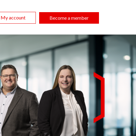
My account
Become a member