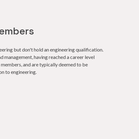
embers
ring but don't hold an engineering qualification.
nd management, having reached a career level
ow members, and are typically deemed to be
on to engineering.