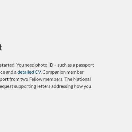
t
started. You need photo ID – such as a passport
nce and a
detailed CV
. Companion member
upport from two Fellow members. The National
uest supporting letters addressing how you