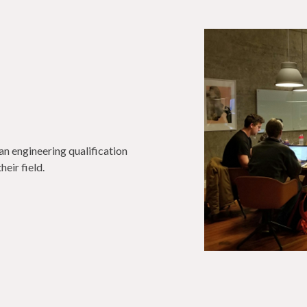
an engineering qualification
eir field.