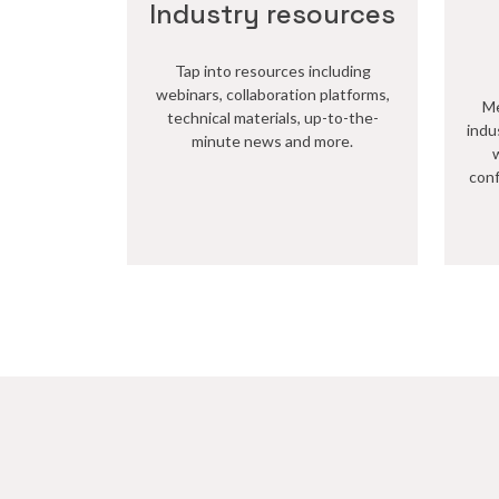
Industry resources
Tap into resources including
webinars, collaboration platforms,
Me
technical materials, up-to-the-
indu
minute news and more.
conf