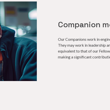
Companion m
Our Companions work in enginee
They may work in leadership a
equivalent to that of our Fell
making a significant contributi