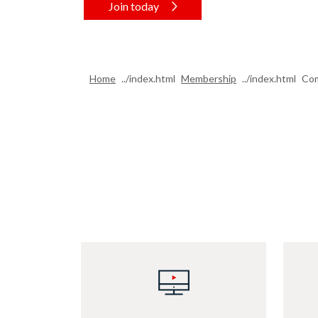
Join today
Home
Membership
Com