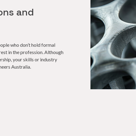
ons and
ople who don’t hold formal
rest in the profession. Although
ship, your skills or industry
neers Australia.