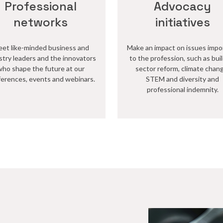
Professional
Advocacy
networks
initiatives
et like-minded business and
Make an impact on issues impo
stry leaders and the innovators
to the profession, such as bui
who shape the future at our
sector reform, climate chan
erences, events and webinars.
STEM and diversity and
professional indemnity.