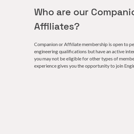
Who are our Compani
Affiliates?
Companion or Affiliate membership is open to pe
engineering qualifications but have an active inte
you may not be eligible for other types of member
experience gives you the opportunity to join Engi