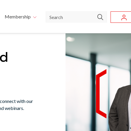
Skip to main content
u
Search
Membership
nd
 connect with our
nd webinars.