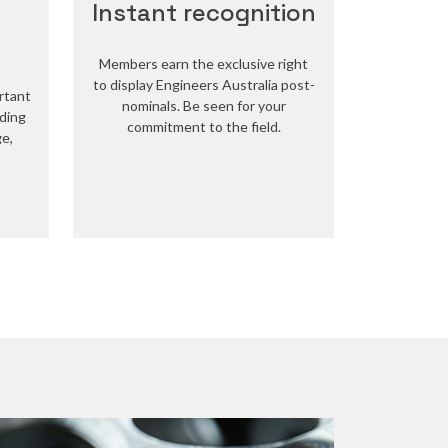
Instant recognition
Members earn the exclusive right
to display Engineers Australia post-
rtant
nominals. Be seen for your
lding
commitment to the field.
ge,