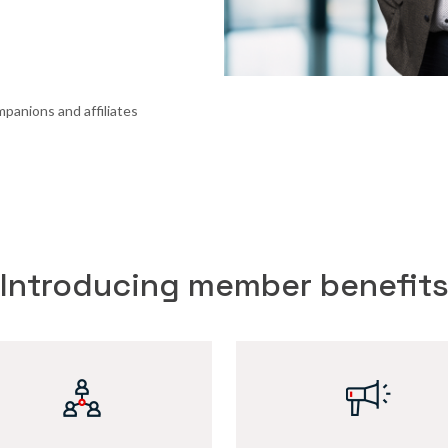
panions and affiliates
Introducing member benefit