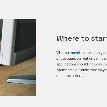
Where to star
Visit our
member portal
to get 
photo page, current driver lice
applications should include s
Membership Committee may req
meet the criteria.