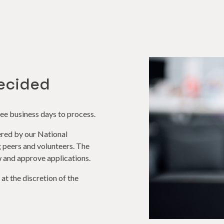
ecided
ee business days to process.
red by our National
peers and volunteers. The
 and approve applications.
t the discretion of the