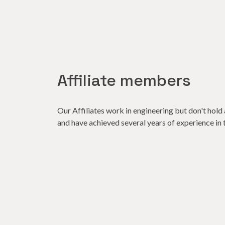
Affiliate members
Our Affiliates work in engineering but don't hold 
and have achieved several years of experience in th