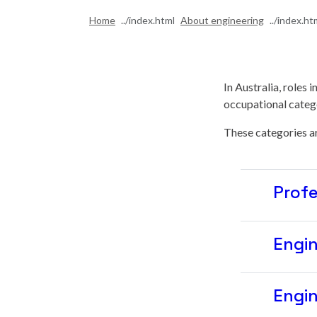
Home
About engineering
In Australia, roles 
occupational catego
These categories ar
Profe
Engin
Engin