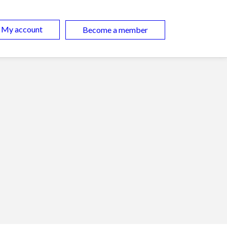
My account
Become a member