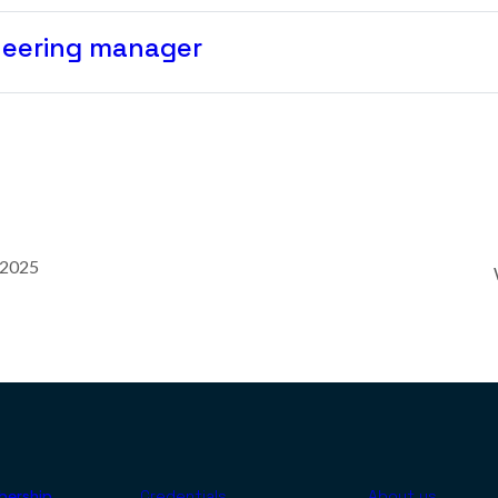
neering manager
 2025
ership
Credentials
About us