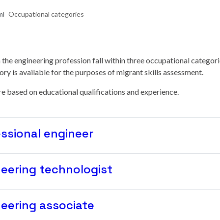
Occupational categories
in the engineering profession fall within three occupational categori
ry is available for the purposes of migrant skills assessment.
e based on educational qualifications and experience.
ssional engineer
eering technologist
eering associate