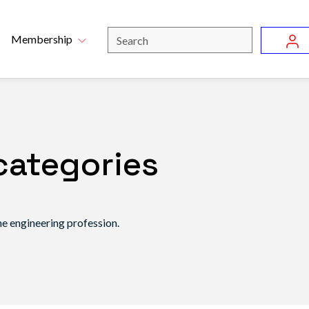
Skip to main content
u
Search
Membership
categories
he engineering profession.