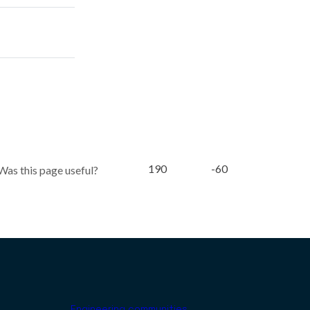
190
-60
Was this page useful?
Engineering communities