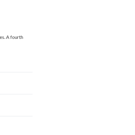
es. A fourth