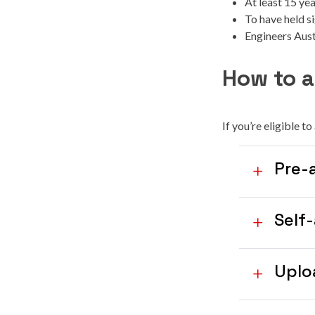
At least 15 ye
To have held si
Engineers Aus
How to a
If you’re eligible t
Pre-
Self
Uplo