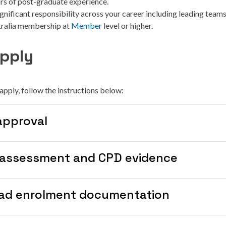
ars of post-graduate experience.
gnificant responsibility across your career including leading teams
tralia membership at
Member
level or higher.
pply
o apply, follow the instructions below:
approval
-assessment and CPD evidence
ad enrolment documentation