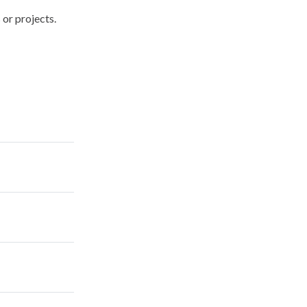
 or projects.