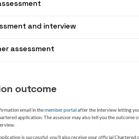
assessment
ssment and interview
her assessment
tion outcome
firmation email in the
member portal
after the interview letting y
rtered application. The assessor may also tell you the outcome o
terview.
plication is successful, you’ll also receive your official Chartered c