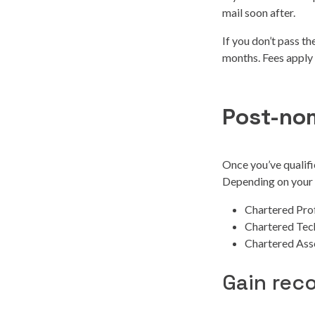
mail soon after.
If you don’t pass t
months. Fees apply
Post-no
Once you’ve qualifi
Depending on your o
Chartered Pro
Chartered Tec
Chartered Ass
Gain rec