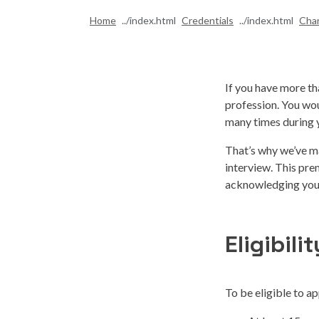
Home
Credentials
Cha
If you have more tha
profession. You wo
many times during y
That’s why we’ve ma
interview. This pr
acknowledging your
Eligibilit
To be eligible to ap