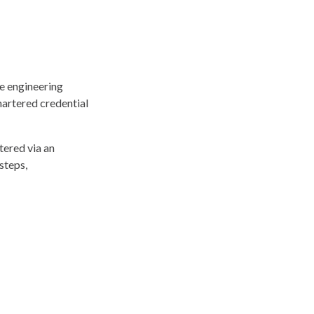
he engineering
hartered credential
tered via an
steps,