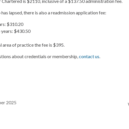
r Chartered is $2110, inclusive of a $137.50 administration fee.
has lapsed, there is also a readmission application fee:
ars: $310.20
 years: $430.50
 area of practice the fee is $395.
estions about credentials or membership,
contact us
.
ber 2025