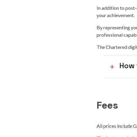
In addition to post
your achievement
.
By representing you
professional capabi
The Chartered digit
How 
Fees
All prices include 