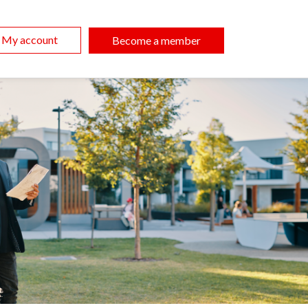
My account
Become a member