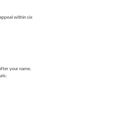
appeal within six
after your name.
als: