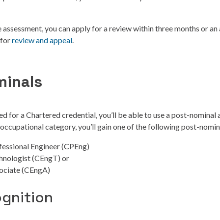
he assessment, you can apply for a review within three months or an 
 for
review and appeal
.
minals
ed for a Chartered credential, you’ll be able to use a post-nominal 
ccupational category, you’ll gain one of the following post-nomin
fessional Engineer (CPEng)
hnologist (CEngT) or
ociate (CEngA)
ognition