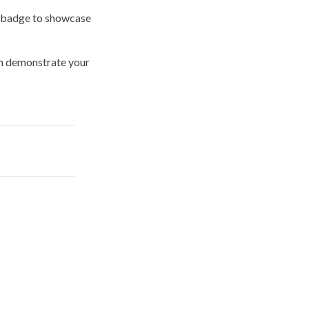
l badge
to showcase
can demonstrate your