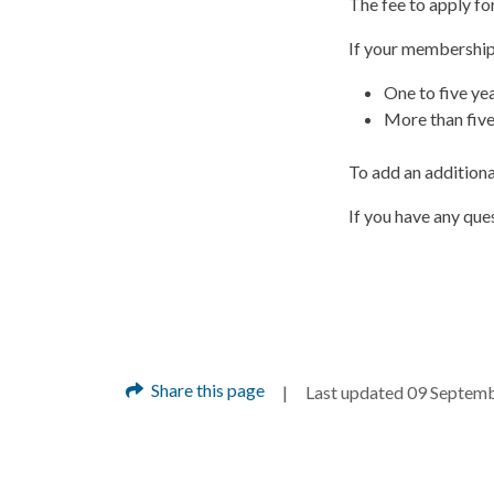
The fee to apply fo
If your membership 
One to five ye
More than five
To add an additional
If you have any qu
Share this page
Last updated 09 Septem