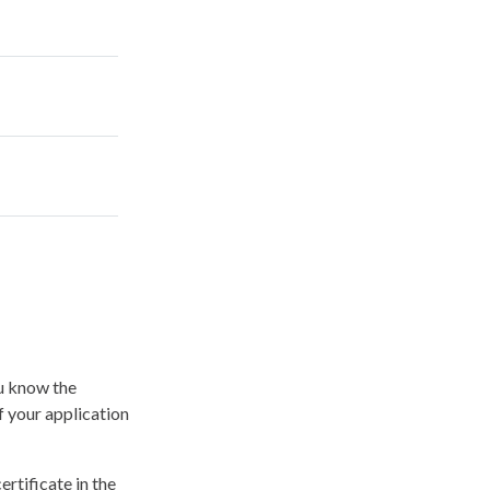
ou know the
f your application
ertificate in the