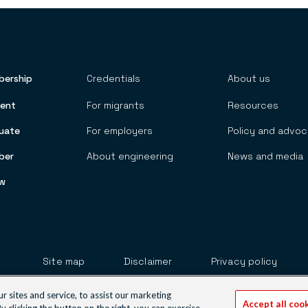
ership
Credentials
About us
 TOP MENU
ent
For migrants
Resources
uate
For employers
Policy and advo
ber
About engineering
News and media
ow
Footer
Site map
Disclaimer
Privacy policy
Our websites
sites and service, to assist our marketing
Accept all coo