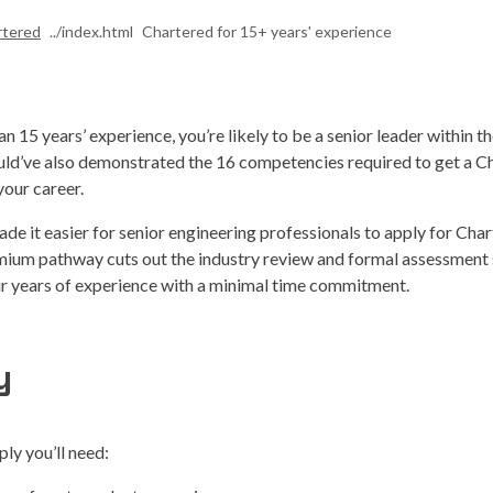
rtered
Chartered for 15+ years' experience
n 15 years’ experience, you’re likely to be a senior leader within t
uld’ve also demonstrated the 16 competencies required to get a C
our career.
de it easier for senior engineering professionals to apply for Char
emium pathway cuts out the industry review and formal assessment 
 years of experience with a minimal time commitment.
y
ply you’ll need: