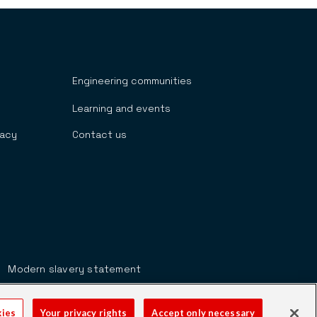
Engineering communities
Learning and events
cacy
Contact us
Modern slavery statement
kies
Your privacy rights
Accept only necessary