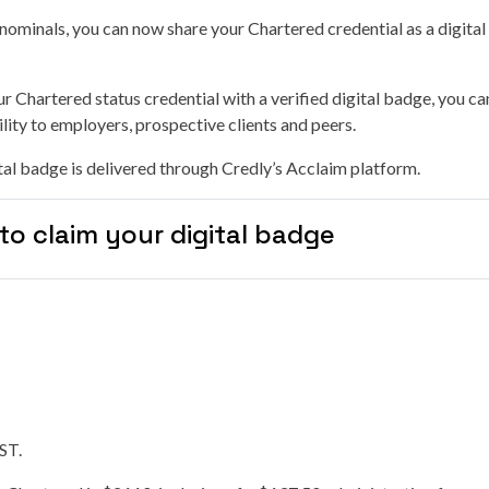
-nominals, you can now share your Chartered credential as a digita
r Chartered status credential with a verified digital badge, you 
lity to employers, prospective clients and peers.
al badge is delivered through Credly’s Acclaim platform.
to claim your digital badge
GST.