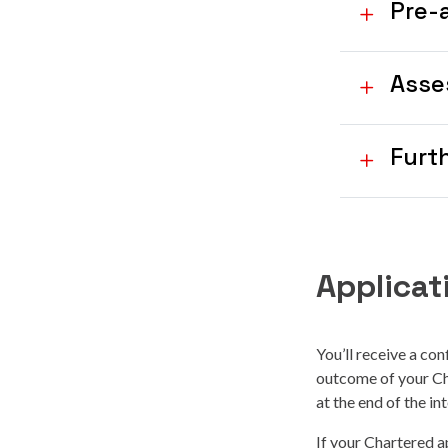
Pre-
Asse
Furt
Applica
You’ll receive a con
outcome of your Cha
at the end of the in
If your Chartered ap