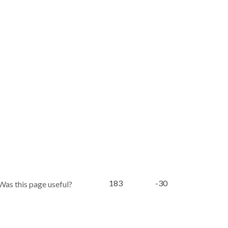
183
-30
Was this page useful?