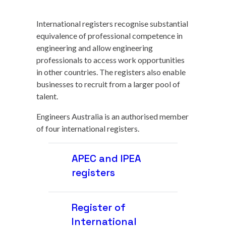
International registers recognise substantial
equivalence of professional competence in
engineering and allow engineering
professionals to access work opportunities
in other countries. The registers also enable
businesses to recruit from a larger pool of
talent.
Engineers Australia is an authorised member
of four international registers.
APEC and IPEA
registers
Register of
International