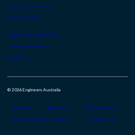
Policy and advocacy
News and media
Engineering communities
Learning and events
Contact us
© 2026 Engineers Australia
Footer
Site map
Disclaimer
Privacy policy
Modern slavery statement
Our websites