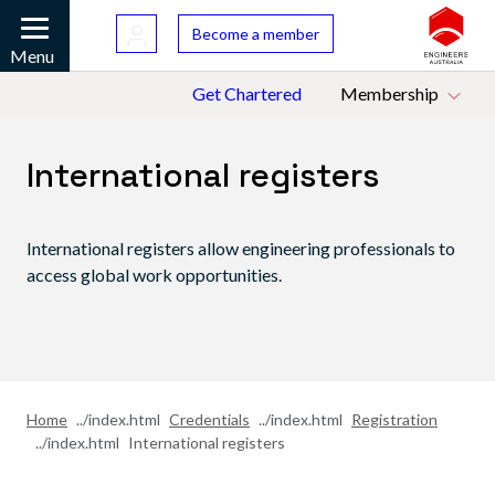
Skip to main content
Bac
Become a member
Mobile
Menu
Top Menu
Get Chartered
Membership
International registers
International registers allow engineering professionals to
access global work opportunities.
Home
Credentials
Registration
International registers