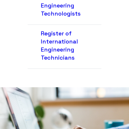
Engineering
Technologists
Register of
International
Engineering
Technicians