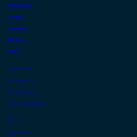
Membership
FOOTER TOP MENU
Student
Graduate
Member
Fellow
Credentials
For migrants
For employers
About engineering
About us
Resources