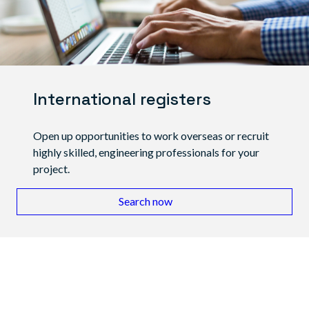
International registers
Open up opportunities to work overseas or recruit
highly skilled, engineering professionals for your
project.
Search now